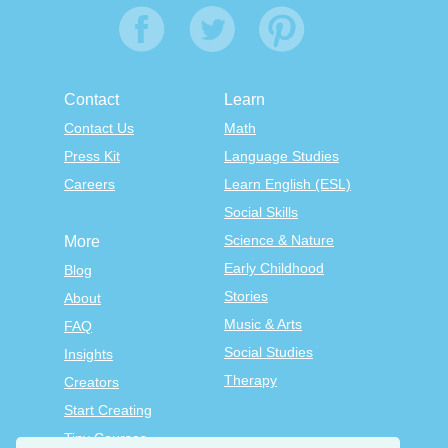
Contact
Learn
Contact Us
Math
Press Kit
Language Studies
Careers
Learn English (ESL)
Social Skills
Science & Nature
More
Early Childhood
Blog
Stories
About
Music & Arts
FAQ
Social Studies
Insights
Therapy
Creators
Start Creating
Tiny Courses