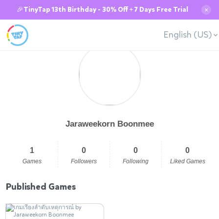
🎉TinyTap 13th Birthday - 30% Off + 7 Days Free Trial
✕
English (US)
Jaraweekorn Boonmee
1
0
0
0
Games
Followers
Following
Liked Games
Published Games