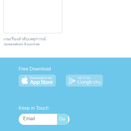
เกมเรียงลำดับเหตุการณ์
Jaraweekorn Boonmee
Free Download
Keep in Touch