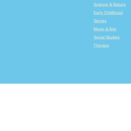
Science & Nature
Early Childhood
Stories
Music & Arts
Social Studies
Therapy