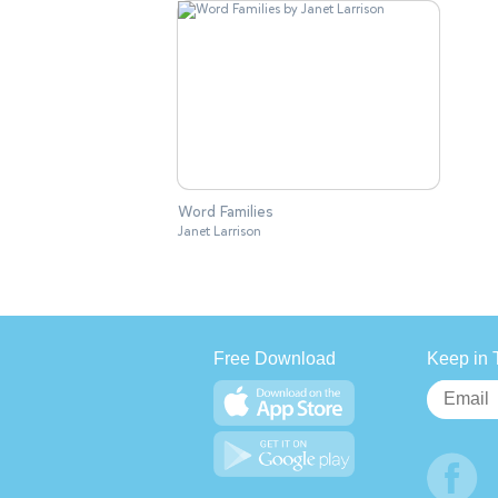
Word Families
Janet Larrison
Free Download
Keep in 