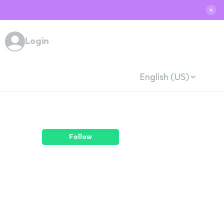
✕
Login
English (US)
Follow