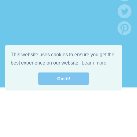
This website uses cookies to ensure you get the
best experience on our website.
Learn more
Got it!