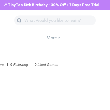
🎉TinyTap 13th Birthday - 30% Off + 7 Days Free Trial
More
ers
0
Following
0
Liked Games