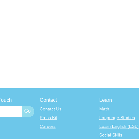
Touch
Contact
Learn
Contact Us
Math
Press Kit
Language Studies
Careers
Learn English (ESL)
Social Skills