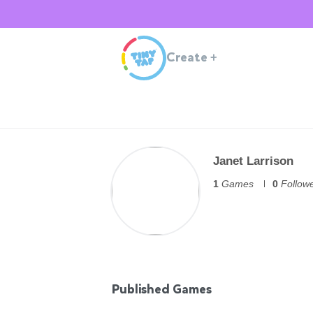
Create
+
Janet Larrison
1
Games
0
Follow
Published Games