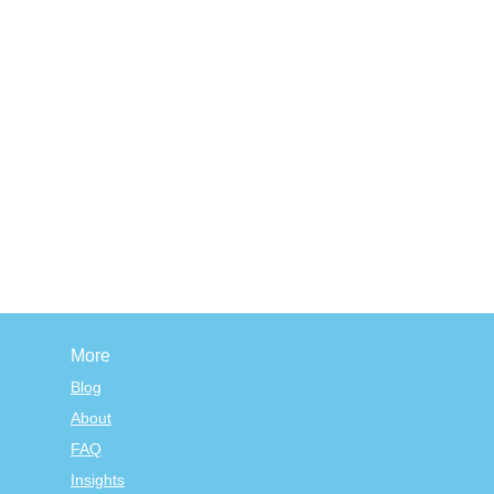
More
Blog
About
FAQ
Insights