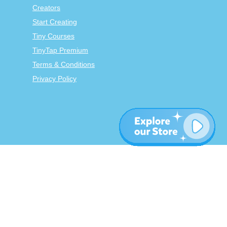
Creators
Start Creating
Tiny Courses
TinyTap Premium
Terms & Conditions
Privacy Policy