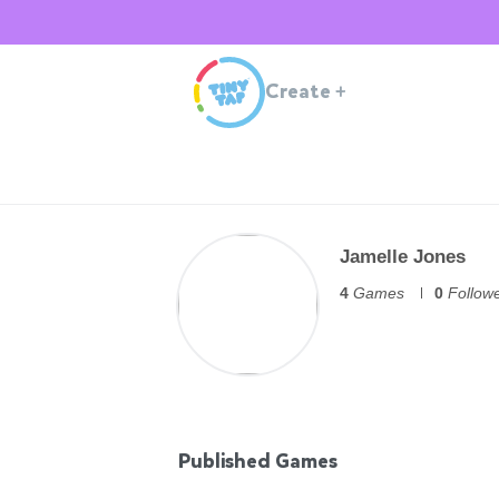
Create
+
Jamelle Jones
4
Games
0
Follow
Published Games