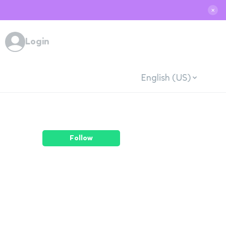
✕
Login
English (US)
Follow