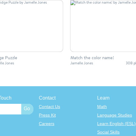
ge Puzzle
Match the color name!
lle Jones
Jamelle Jones
308 p
Touch
Contact
Learn
Contact Us
Math
Press Kit
Language Studies
Careers
Learn English (ESL)
Social Skills