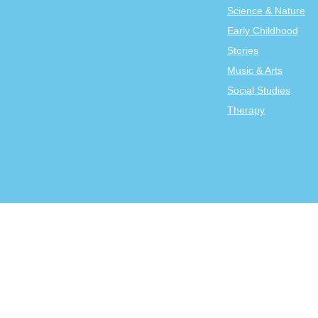
Science & Nature
Early Childhood
Stories
Music & Arts
Social Studies
Therapy