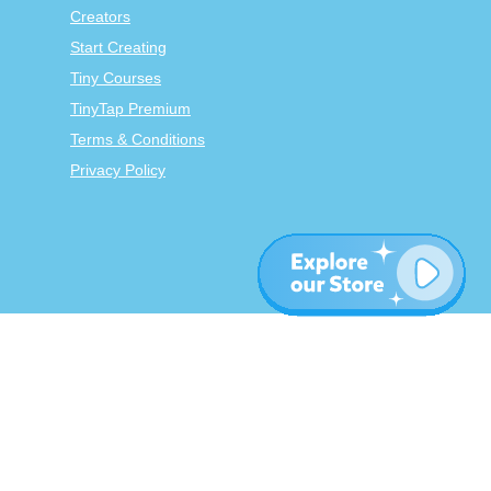
Creators
Start Creating
Tiny Courses
TinyTap Premium
Terms & Conditions
Privacy Policy