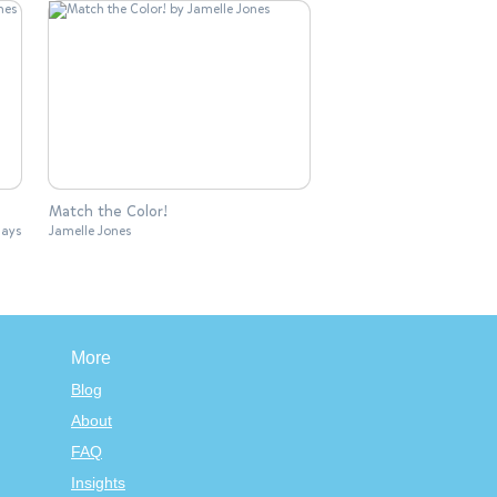
Match the Color!
lays
Jamelle Jones
More
Blog
About
FAQ
Insights