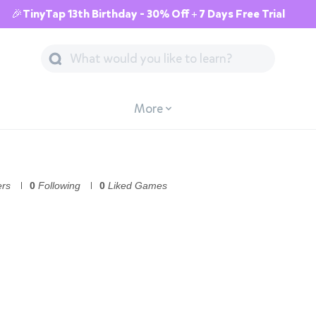
🎉TinyTap 13th Birthday - 30% Off + 7 Days Free Trial
More
ers
0
Following
0
Liked Games