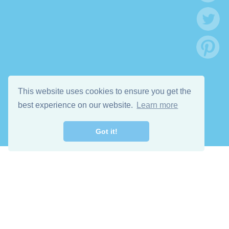
This website uses cookies to ensure you get the
best experience on our website.
Learn more
Got it!