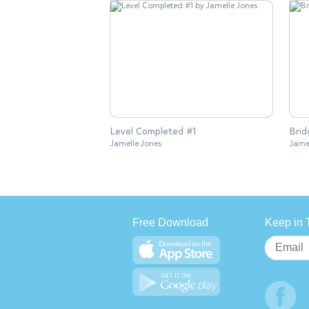
Level Completed #1
Brid
Jamelle Jones
Jame
Free Download
Keep in 