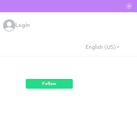
✕
Login
English (US)
Follow