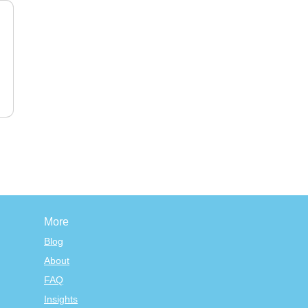
More
Blog
About
FAQ
Insights