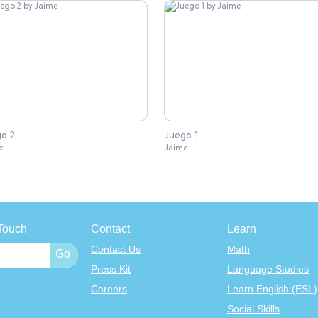
o 2
Juego 1
e
Jaime
Touch
Contact
Learn
Contact Us
Math
Press Kit
Language Studies
Careers
Learn English (ESL)
Social Skills