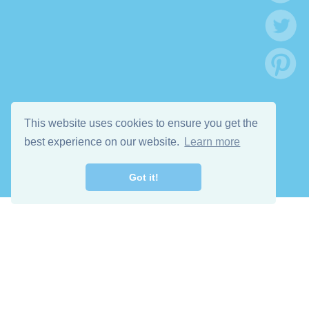
This website uses cookies to ensure you get the
best experience on our website.
Learn more
Got it!