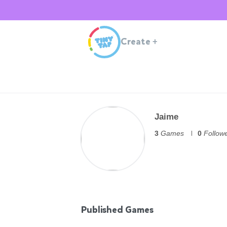
Create
+
Jaime
3
Games
0
Follow
Published Games