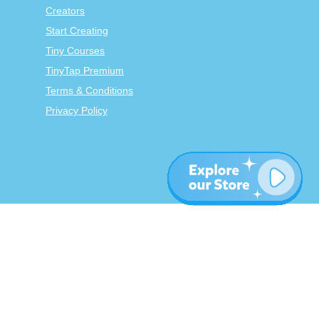
Creators
Start Creating
Tiny Courses
TinyTap Premium
Terms & Conditions
Privacy Policy