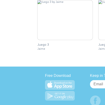
Juego 3
Jueg
Jaime
Jaim
Free Download
Keep in 