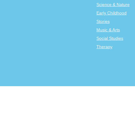
Science & Nature
Early Childhood
Stories
Music & Arts
Social Studies
Therapy