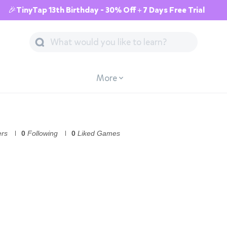
🎉TinyTap 13th Birthday - 30% Off + 7 Days Free Trial
More
ers
0
Following
0
Liked Games