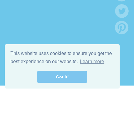
This website uses cookies to ensure you get the
best experience on our website.
Learn more
Got it!