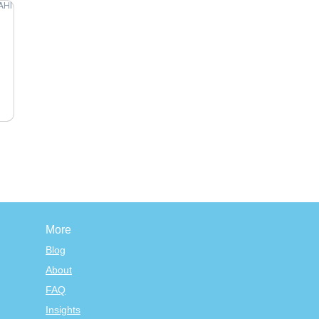
More
Blog
About
FAQ
Insights