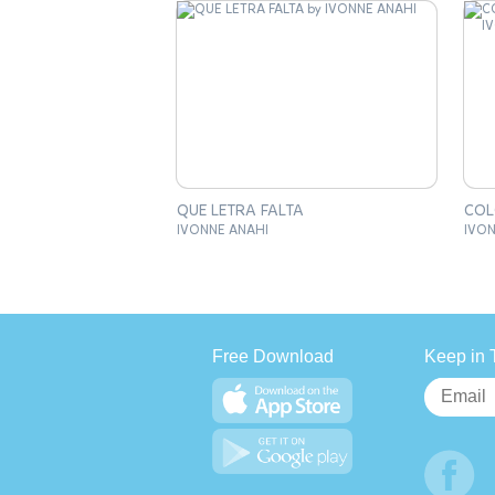
QUE LETRA FALTA
COL
IVONNE ANAHI
IVON
Free Download
Keep in 