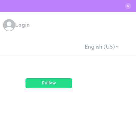
✕
Login
English (US)
Follow