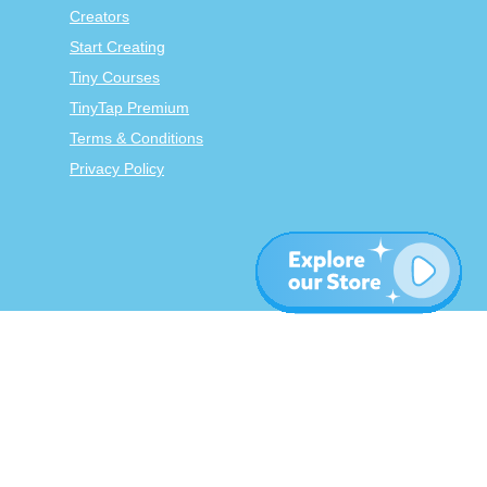
Creators
Start Creating
Tiny Courses
TinyTap Premium
Terms & Conditions
Privacy Policy