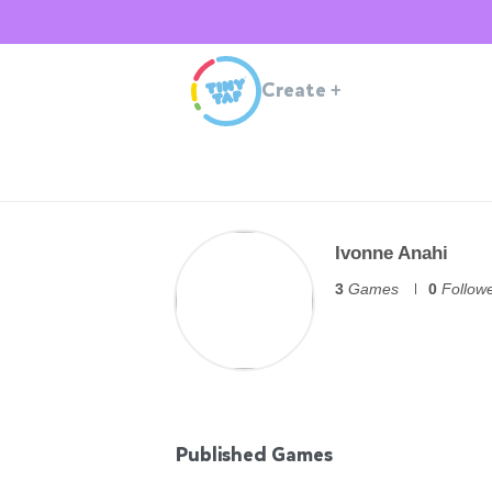
Create
+
Ivonne Anahi
3
Games
0
Follow
Published Games