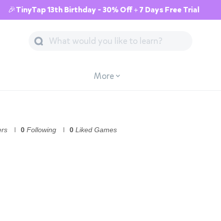
🎉TinyTap 13th Birthday - 30% Off + 7 Days Free Trial
More
ers
0
Following
0
Liked Games