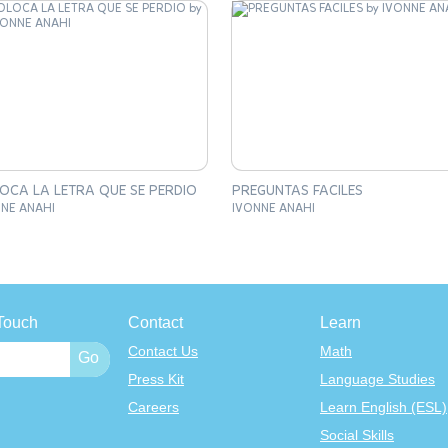
OCA LA LETRA QUE SE PERDIO
PREGUNTAS FACILES
NE ANAHI
IVONNE ANAHI
Touch
Contact
Learn
Contact Us
Math
Press Kit
Language Studies
Careers
Learn English (ESL)
Social Skills