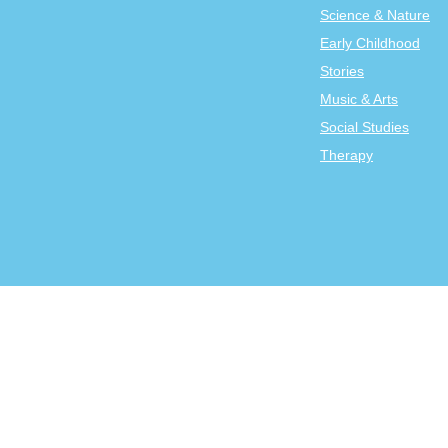
Science & Nature
Early Childhood
Stories
Music & Arts
Social Studies
Therapy