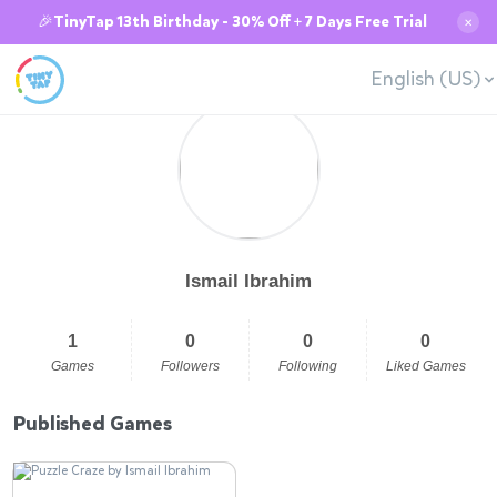
🎉TinyTap 13th Birthday - 30% Off + 7 Days Free Trial
✕
English (US)
Ismail Ibrahim
1
0
0
0
Games
Followers
Following
Liked Games
Published Games