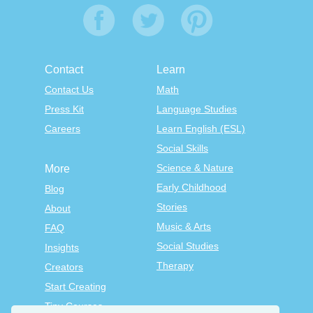
Contact
Learn
Contact Us
Math
Press Kit
Language Studies
Careers
Learn English (ESL)
Social Skills
Science & Nature
More
Early Childhood
Blog
Stories
About
Music & Arts
FAQ
Social Studies
Insights
Therapy
Creators
Start Creating
Tiny Courses