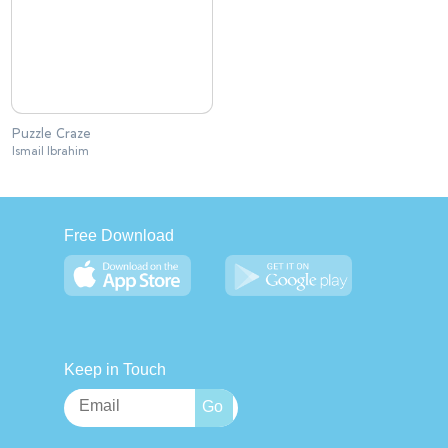
Puzzle Craze
Ismail Ibrahim
Free Download
Keep in Touch