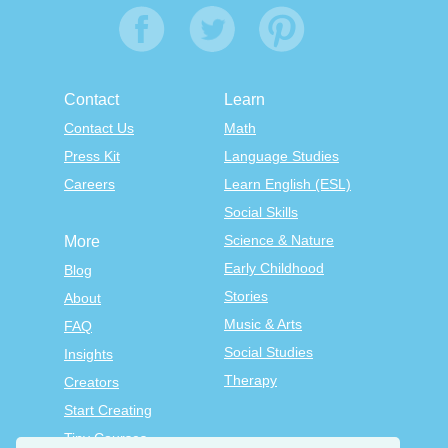
Contact
Learn
Contact Us
Math
Press Kit
Language Studies
Careers
Learn English (ESL)
Social Skills
Science & Nature
More
Early Childhood
Blog
Stories
About
Music & Arts
FAQ
Social Studies
Insights
Therapy
Creators
Start Creating
Tiny Courses