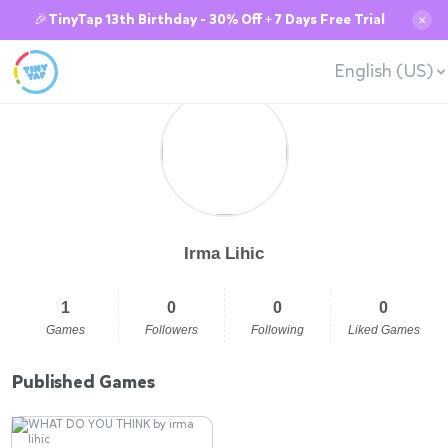
🎉TinyTap 13th Birthday - 30% Off + 7 Days Free Trial
✕
English (US)
Irma Lihic
1
0
0
0
Games
Followers
Following
Liked Games
Published Games