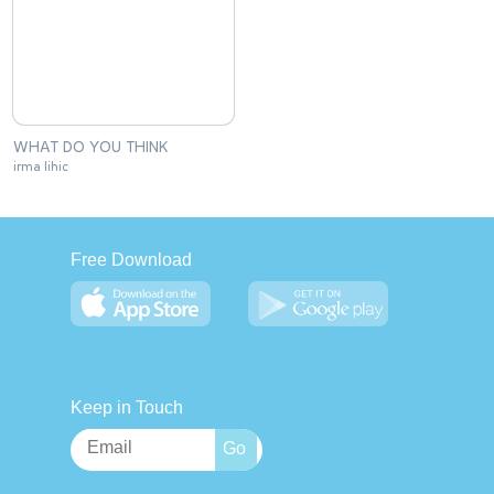
WHAT DO YOU THINK
irma lihic
Free Download
Keep in Touch