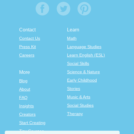
Contact
Learn
Contact Us
Math
Press Kit
Language Studies
Careers
Learn English (ESL)
Social Skills
Science & Nature
More
Early Childhood
Blog
Stories
About
Music & Arts
FAQ
Social Studies
Insights
Therapy
Creators
Start Creating
Tiny Courses