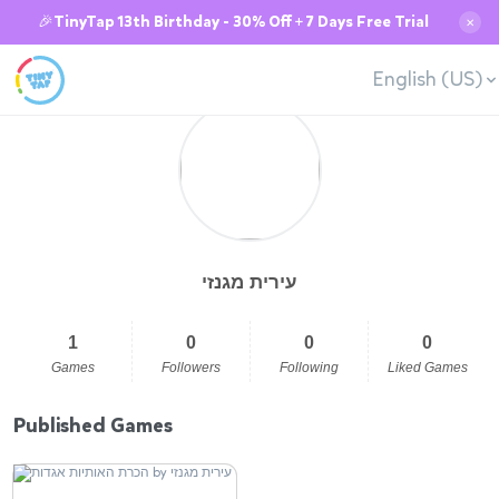
🎉TinyTap 13th Birthday - 30% Off + 7 Days Free Trial
✕
English (US)
עירית מגנזי
1
0
0
0
Games
Followers
Following
Liked Games
Published Games