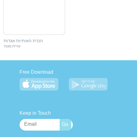
הכרת האותיות אגדות
עירית מגנזי
Free Download
Keep in Touch