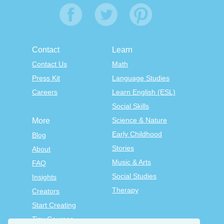
Contact
Learn
Contact Us
Math
Press Kit
Language Studies
Careers
Learn English (ESL)
Social Skills
Science & Nature
More
Early Childhood
Blog
Stories
About
Music & Arts
FAQ
Social Studies
Insights
Therapy
Creators
Start Creating
Tiny Courses