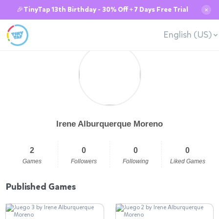
🎉TinyTap 13th Birthday - 30% Off + 7 Days Free Trial
✕
English (US)
Irene Alburquerque Moreno
2
0
0
0
Games
Followers
Following
Liked Games
Published Games