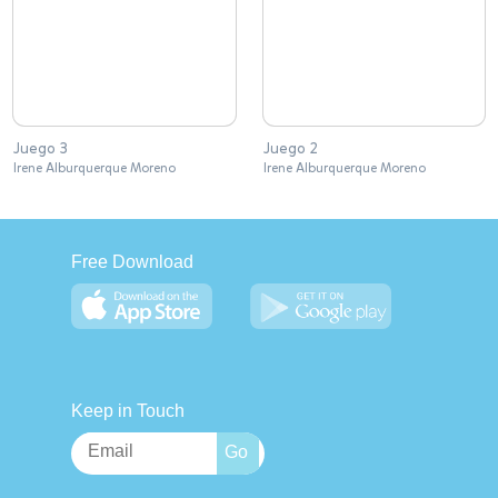
Juego 3
Juego 2
Irene Alburquerque Moreno
Irene Alburquerque Moreno
Free Download
Keep in Touch