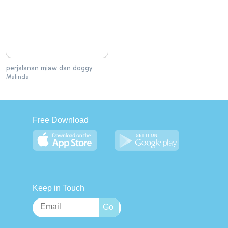
perjalanan miaw dan doggy
Malinda
Free Download
Keep in Touch