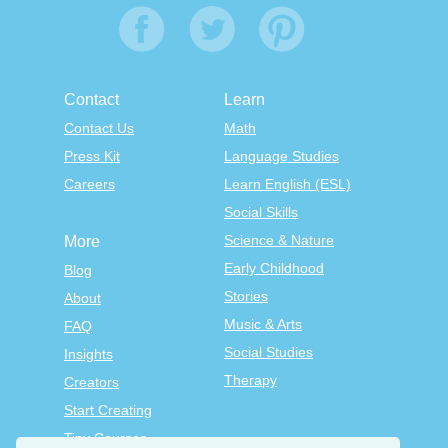
Contact
Learn
Contact Us
Math
Press Kit
Language Studies
Careers
Learn English (ESL)
Social Skills
Science & Nature
More
Early Childhood
Blog
Stories
About
Music & Arts
FAQ
Social Studies
Insights
Therapy
Creators
Start Creating
Tiny Courses