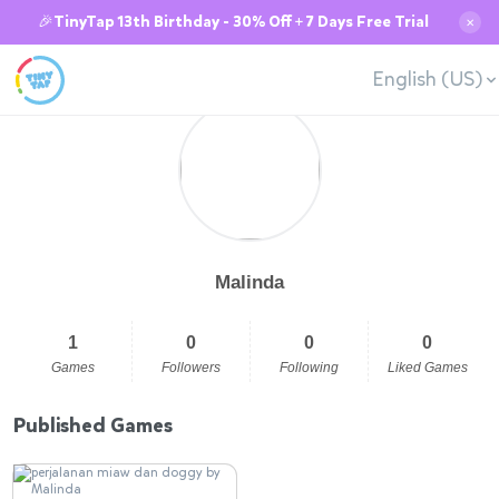
🎉TinyTap 13th Birthday - 30% Off + 7 Days Free Trial
✕
English (US)
Malinda
1
0
0
0
Games
Followers
Following
Liked Games
Published Games