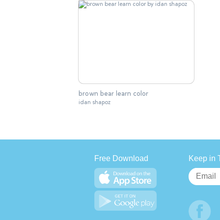
brown bear learn color
idan shapoz
Free Download
Keep in 