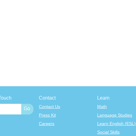
Touch
Contact
Learn
Contact Us
Math
Press Kit
Language Studies
Careers
Learn English (ESL)
Social Skills