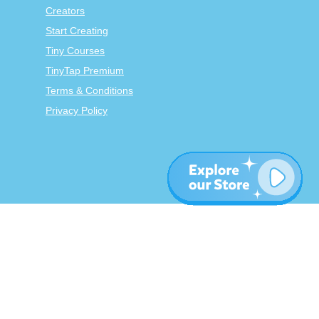
Creators
Start Creating
Tiny Courses
TinyTap Premium
Terms & Conditions
Privacy Policy