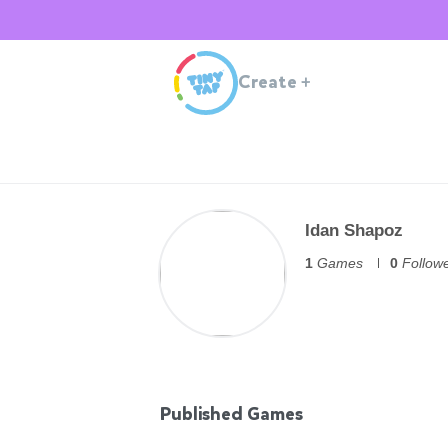
Create
+
Idan Shapoz
1
Games
0
Follow
Published Games