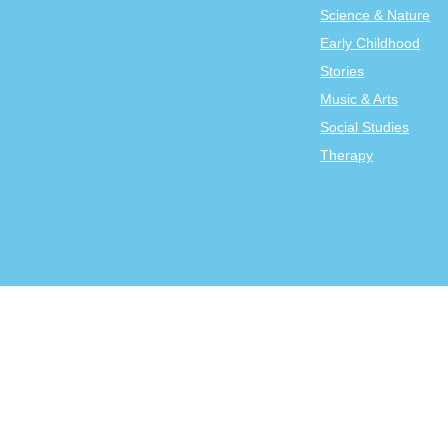
Science & Nature
Early Childhood
Stories
Music & Arts
Social Studies
Therapy