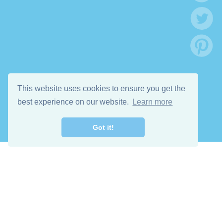
This website uses cookies to ensure you get the
best experience on our website.
Learn more
Got it!