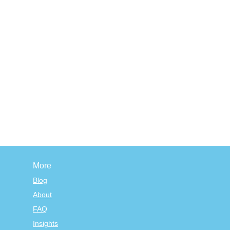
More
Blog
About
FAQ
Insights