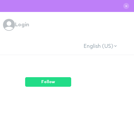
✕
Login
English (US)
Follow