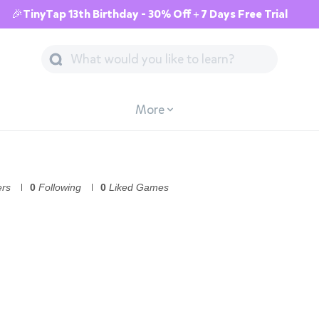
🎉TinyTap 13th Birthday - 30% Off + 7 Days Free Trial
More
ers
0
Following
0
Liked Games