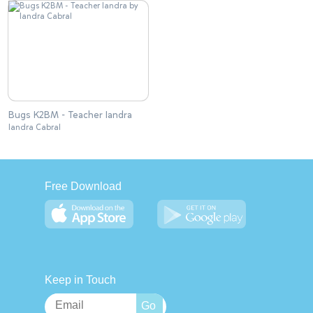
Bugs K2BM - Teacher Iandra
Iandra Cabral
Free Download
Keep in Touch