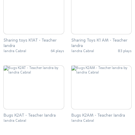
Sharing toys K1AT - Teacher
Sharing Toys K1 AM - Teacher
Iandra
Iandra
Iandra Cabral
64 plays
Iandra Cabral
83 plays
Bugs K2AT - Teacher Iandra
Bugs K2AM - Teacher Iandra
Iandra Cabral
Iandra Cabral