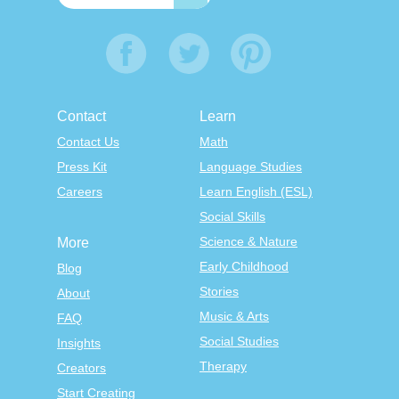
Contact
Learn
Contact Us
Math
Press Kit
Language Studies
Careers
Learn English (ESL)
Social Skills
Science & Nature
More
Early Childhood
Blog
Stories
About
Music & Arts
FAQ
Social Studies
Insights
Therapy
Creators
Start Creating