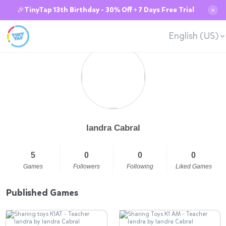
🎉TinyTap 13th Birthday - 30% Off + 7 Days Free Trial
✕
English (US)
Iandra Cabral
5
0
0
0
Games
Followers
Following
Liked Games
Published Games