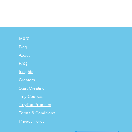
More
Blog
About
FAQ
Insights
Creators
Start Creating
Tiny Courses
TinyTap Premium
Terms & Conditions
Privacy Policy