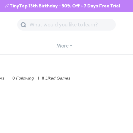
🎉TinyTap 13th Birthday - 30% Off + 7 Days Free Trial
More
ers
0
Following
0
Liked Games