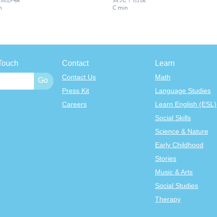
n
C min
Touch
Contact
Learn
Contact Us
Math
Press Kit
Language Studies
Careers
Learn English (ESL)
Social Skills
Science & Nature
Early Childhood
Stories
Music & Arts
Social Studies
Therapy