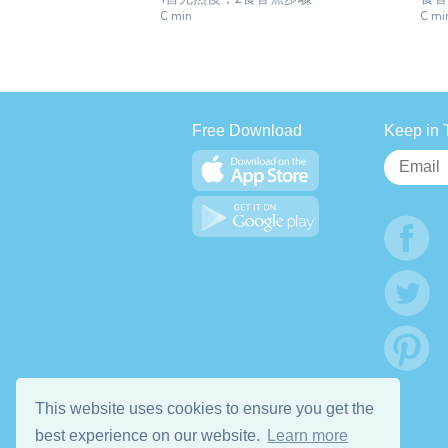
C min
C mi
Free Download
Keep in 
This website uses cookies to ensure you get the
best experience on our website.
Learn more