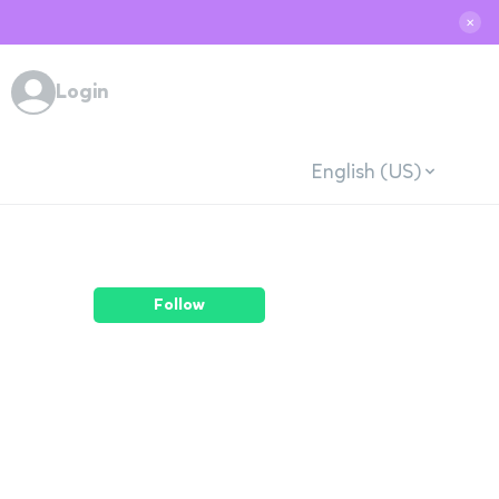
✕
Login
English (US)
Follow