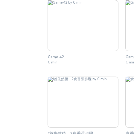
Game 42
Gam
C min
C mi
1首先然後，2食香蕉步驟
食香