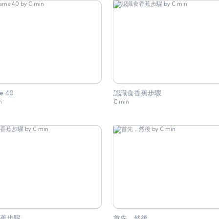
e 40
認識食香蕉步驟
n
C min
蕉步驟
首先，然後