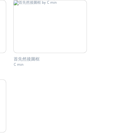
首先然後圖框
C min