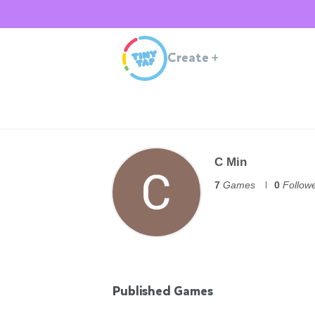
Create
+
C Min
7
Games
0
Follow
Published Games