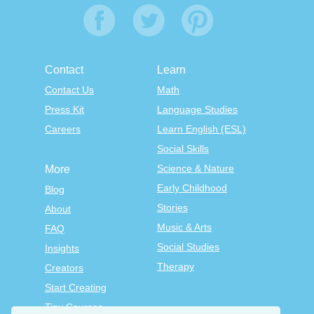
Contact
Learn
Contact Us
Math
Press Kit
Language Studies
Careers
Learn English (ESL)
Social Skills
Science & Nature
More
Early Childhood
Blog
Stories
About
Music & Arts
FAQ
Social Studies
Insights
Therapy
Creators
Start Creating
Tiny Courses