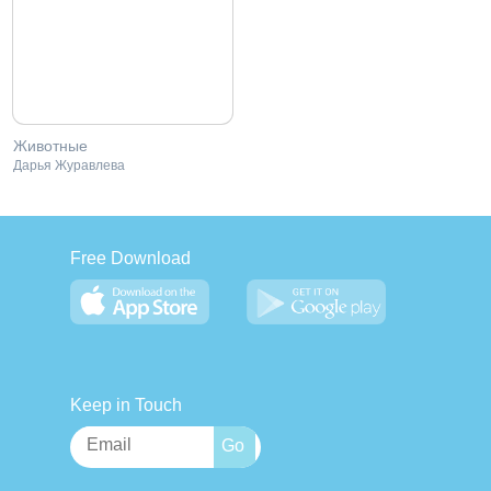
Животные
Дарья Журавлева
Free Download
Keep in Touch