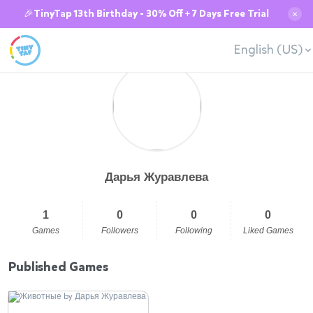
🎉TinyTap 13th Birthday - 30% Off + 7 Days Free Trial
✕
English (US)
Дарья Журавлева
1
0
0
0
Games
Followers
Following
Liked Games
Published Games