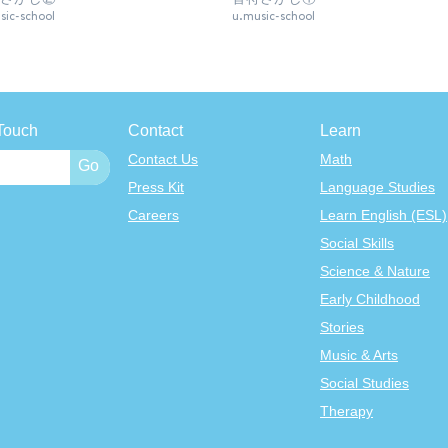
sic-school
u.music-school
Touch
Contact
Learn
Contact Us
Math
Press Kit
Language Studies
Careers
Learn English (ESL)
Social Skills
Science & Nature
Early Childhood
Stories
Music & Arts
Social Studies
Therapy