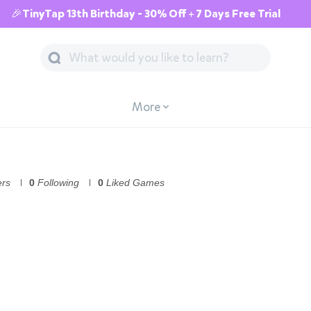
🎉TinyTap 13th Birthday - 30% Off + 7 Days Free Trial
More
ers
0
Following
0
Liked Games