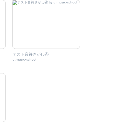
テスト音符さがし④
u.music-school