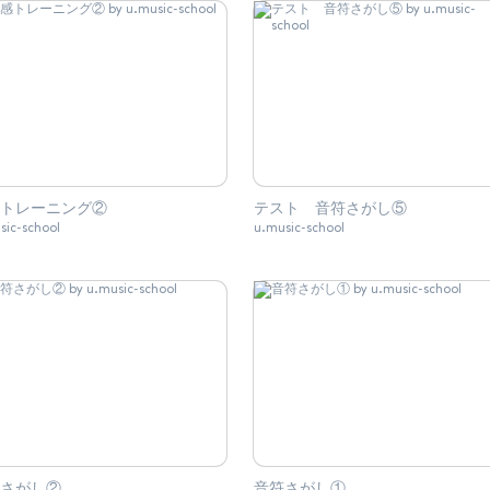
トレーニング②
テスト 音符さがし⑤
sic-school
u.music-school
さがし②
音符さがし①