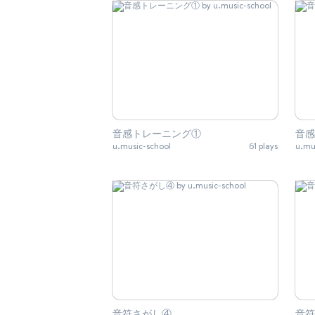
音感トレーニング①
音感
u.music-school
61 plays
u.mu
音符さがし④
音符