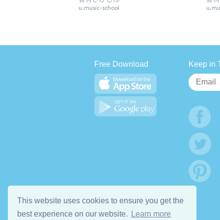
u.music-school
u.mu
Free Download
Keep in 
This website uses cookies to ensure you get the
best experience on our website.
Learn more