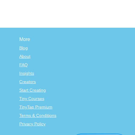
More
Blog
About
FAQ
Insights
Creators
Start Creating
Tiny Courses
TinyTap Premium
Terms & Conditions
Privacy Policy