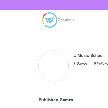
Create
+
U.Music-School
7
Games
0
Follow
Published Games