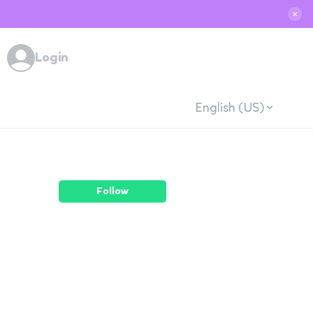
✕
Login
English (US)
Follow