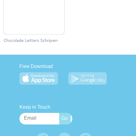
Chocolade Letters Schrijven
Free Download
Keep in Touch