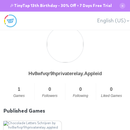
🎉TinyTap 13th Birthday - 30% Off + 7 Days Free Trial
✕
English (US)
Hv8wfvqr9hprivaterelay.Appleid
1
0
0
0
Games
Followers
Following
Liked Games
Published Games