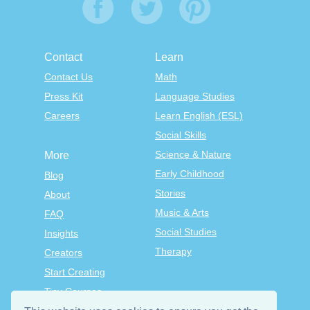
Contact
Learn
Contact Us
Math
Press Kit
Language Studies
Careers
Learn English (ESL)
Social Skills
Science & Nature
More
Early Childhood
Blog
Stories
About
Music & Arts
FAQ
Social Studies
Insights
Therapy
Creators
Start Creating
Tiny Courses