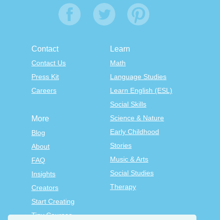
Contact
Learn
Contact Us
Math
Press Kit
Language Studies
Careers
Learn English (ESL)
Social Skills
Science & Nature
More
Early Childhood
Blog
Stories
About
Music & Arts
FAQ
Social Studies
Insights
Therapy
Creators
Start Creating
Tiny Courses