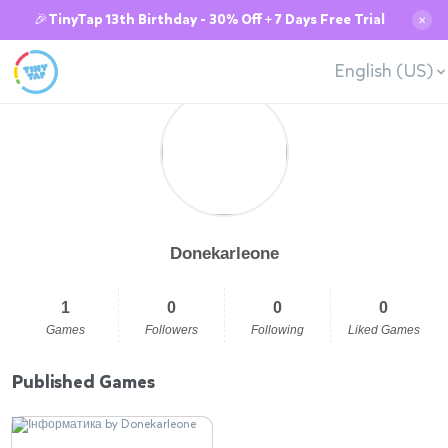
🎉TinyTap 13th Birthday - 30% Off + 7 Days Free Trial
✕
English (US)
Donekarleone
1
0
0
0
Games
Followers
Following
Liked Games
Published Games