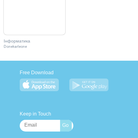
Інформатика
Donekarleone
Free Download
Keep in Touch