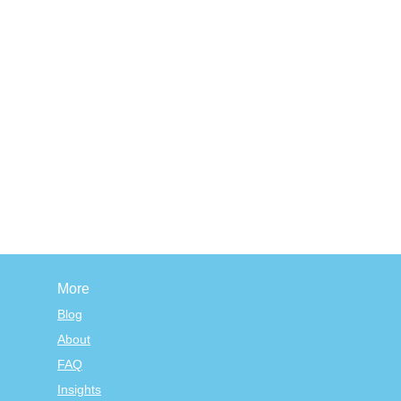
More
Blog
About
FAQ
Insights