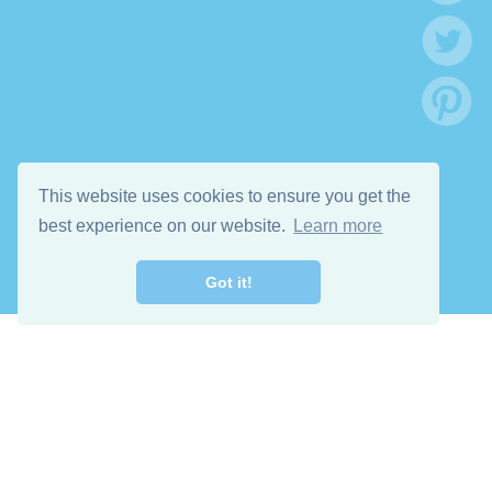
This website uses cookies to ensure you get the
best experience on our website.
Learn more
Got it!