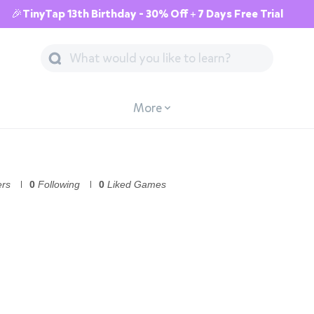
🎉TinyTap 13th Birthday - 30% Off + 7 Days Free Trial
More
ers
0
Following
0
Liked Games