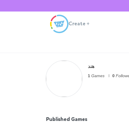
Create
+
هند
1
Games
0
Follow
Published Games