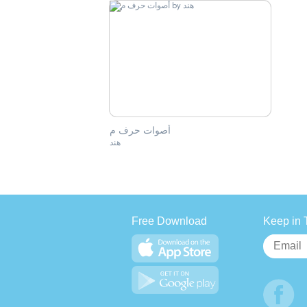
أصوات حرف م
هند
Free Download
Keep in 