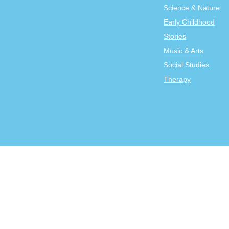
Science & Nature
Early Childhood
Stories
Music & Arts
Social Studies
Therapy