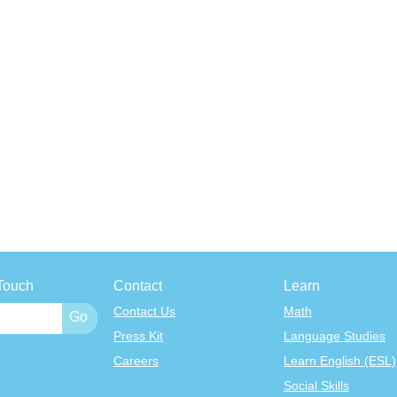
Touch
Contact
Learn
Contact Us
Math
Press Kit
Language Studies
Careers
Learn English (ESL)
Social Skills