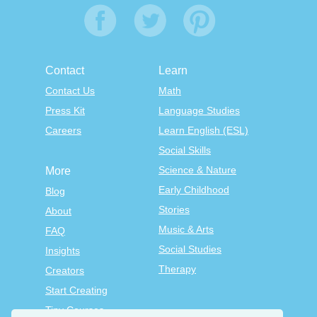
Contact
Learn
Contact Us
Math
Press Kit
Language Studies
Careers
Learn English (ESL)
Social Skills
Science & Nature
More
Early Childhood
Blog
Stories
About
Music & Arts
FAQ
Social Studies
Insights
Therapy
Creators
Start Creating
Tiny Courses