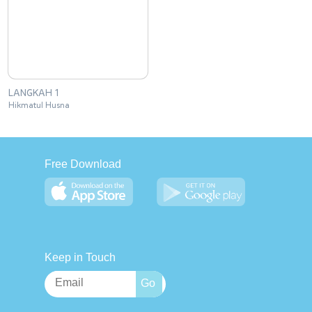
LANGKAH 1
Hikmatul Husna
Free Download
Keep in Touch