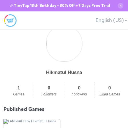
🎉TinyTap 13th Birthday - 30% Off + 7 Days Free Trial
✕
English (US)
Hikmatul Husna
1
0
0
0
Games
Followers
Following
Liked Games
Published Games