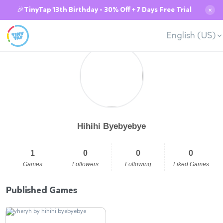
🎉TinyTap 13th Birthday - 30% Off + 7 Days Free Trial
✕
English (US)
Hihihi Byebyebye
1
0
0
0
Games
Followers
Following
Liked Games
Published Games