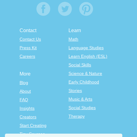
Contact
Learn
Contact Us
Math
Press Kit
Language Studies
Careers
Learn English (ESL)
Social Skills
Science & Nature
More
Early Childhood
Blog
Stories
About
Music & Arts
FAQ
Social Studies
Insights
Therapy
Creators
Start Creating
Tiny Courses