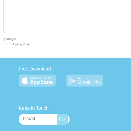
yheryh
hihihi byebyebye
Free Download
Keep in Touch