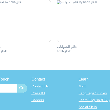
 2
عالم الحيوانات
jjjkkk
hhhh jjjkkk
Touch
Contact
Learn
Contact Us
Math
Press Kit
Language Studies
Careers
Learn English (ESL)
Social Skills