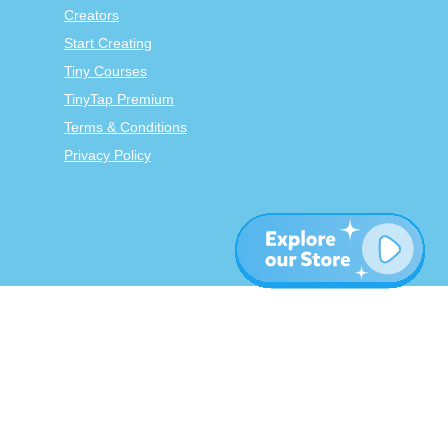
Creators
Start Creating
Tiny Courses
TinyTap Premium
Terms & Conditions
Privacy Policy