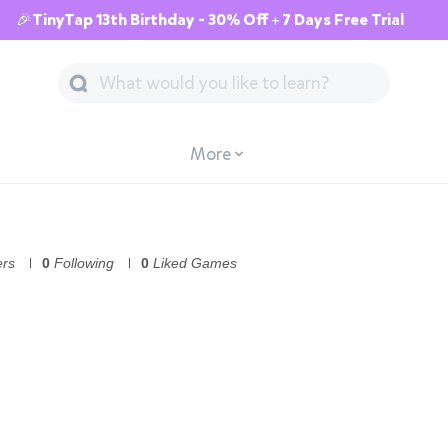
🎉TinyTap 13th Birthday - 30% Off + 7 Days Free Trial
More
ers
0
Following
0
Liked Games