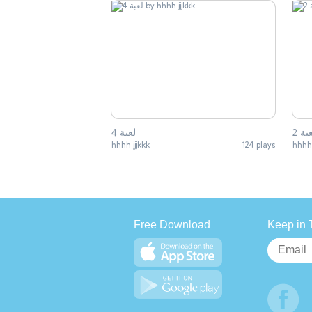
لعبة 4
لعبة
hhhh jjjkkk
124 plays
hhhh 
Free Download
Keep in 