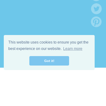
This website uses cookies to ensure you get the
best experience on our website.
Learn more
Got it!