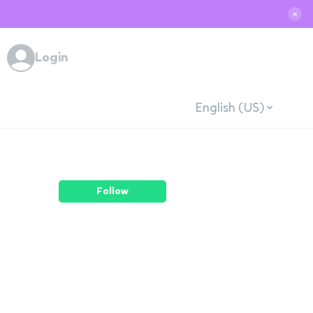
✕
Login
English (US)
Follow