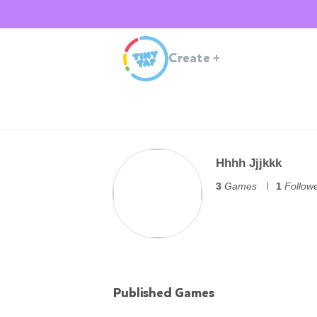
Create
+
Hhhh Jjjkkk
3
Games
1
Follow
Published Games