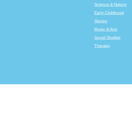
Science & Nature
Early Childhood
Stories
Music & Arts
Social Studies
Therapy