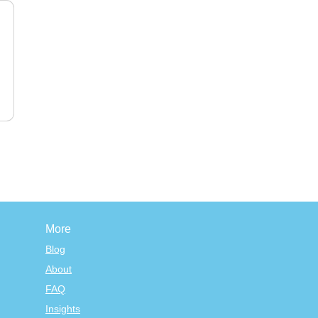
More
Blog
About
FAQ
Insights