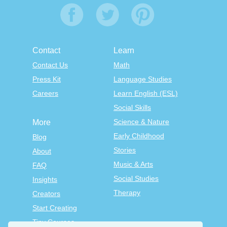
Contact
Learn
Contact Us
Math
Press Kit
Language Studies
Careers
Learn English (ESL)
Social Skills
Science & Nature
More
Early Childhood
Blog
Stories
About
Music & Arts
FAQ
Social Studies
Insights
Therapy
Creators
Start Creating
Tiny Courses