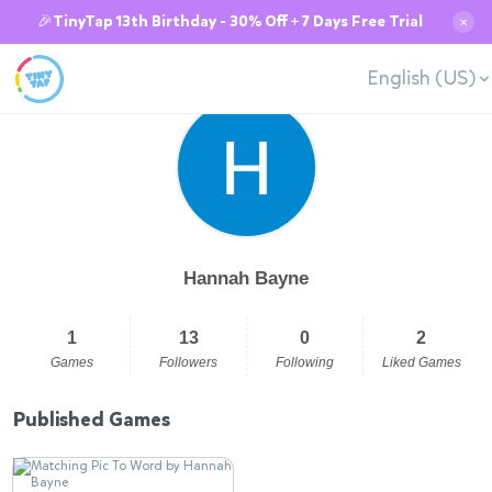
🎉TinyTap 13th Birthday - 30% Off + 7 Days Free Trial
✕
English (US)
Hannah Bayne
1
13
0
2
Games
Followers
Following
Liked Games
Published Games