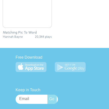
Matching Pic To Word
Hannah Bayne
20,544 plays
Free Download
Keep in Touch