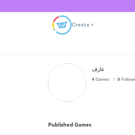
Create
+
عارف
4
Games
0
Follow
Published Games