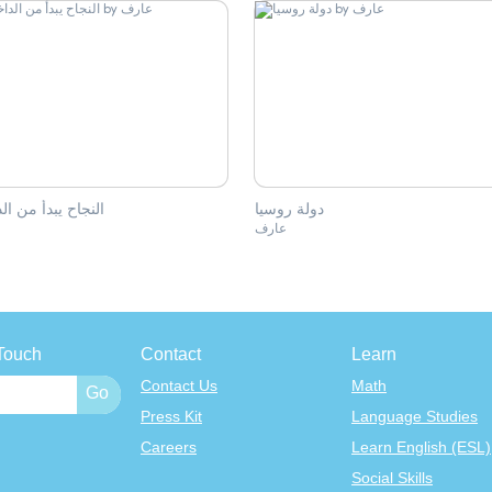
اح يبدأ من الداخل
دولة روسيا
ف
عارف
Touch
Contact
Learn
Contact Us
Math
Press Kit
Language Studies
Careers
Learn English (ESL)
Social Skills