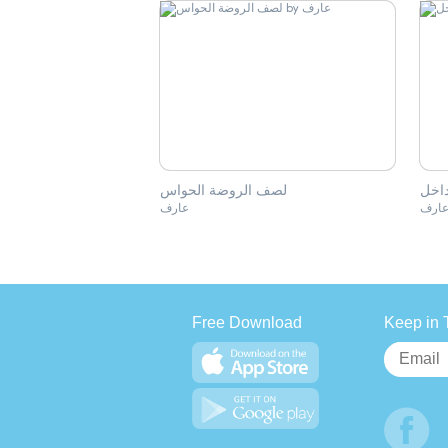
لصف الروضة الحواس
النج
عارف
عار
Free Download
Keep in 