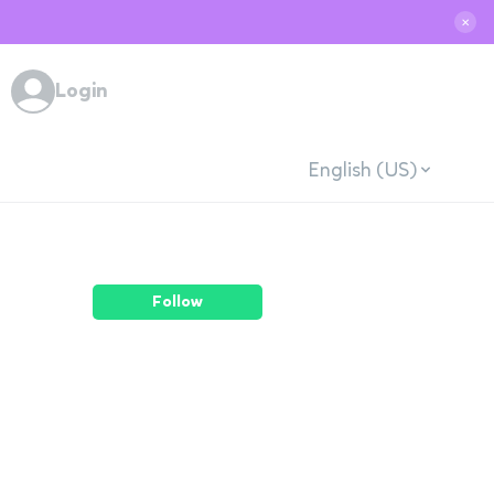
✕
Login
English (US)
Follow