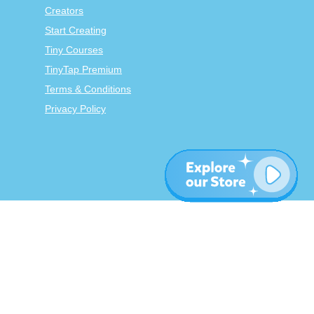
Creators
Start Creating
Tiny Courses
TinyTap Premium
Terms & Conditions
Privacy Policy