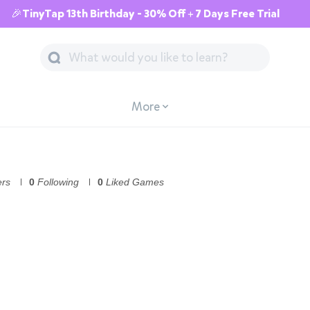
🎉TinyTap 13th Birthday - 30% Off + 7 Days Free Trial
More
ers
0
Following
0
Liked Games