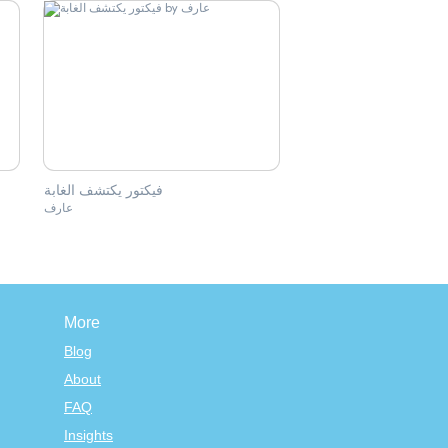
فيكتور يكتشف الغابة
عارف
More
Blog
About
FAQ
Insights