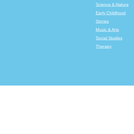
Science & Nature
Early Childhood
Stories
Music & Arts
Social Studies
Therapy