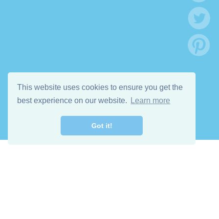
This website uses cookies to ensure you get the
best experience on our website.
Learn more
Got it!