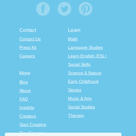
Contact
Learn
Contact Us
Math
Press Kit
Language Studies
Careers
Learn English (ESL)
Social Skills
Science & Nature
More
Early Childhood
Blog
Stories
About
Music & Arts
FAQ
Social Studies
Insights
Therapy
Creators
Start Creating
Tiny Courses