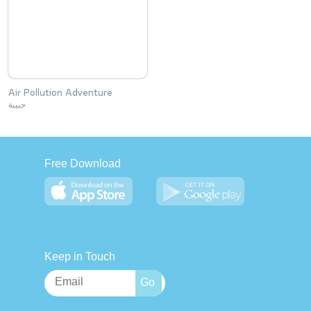
Air Pollution Adventure
حبيبة
Free Download
Keep in Touch