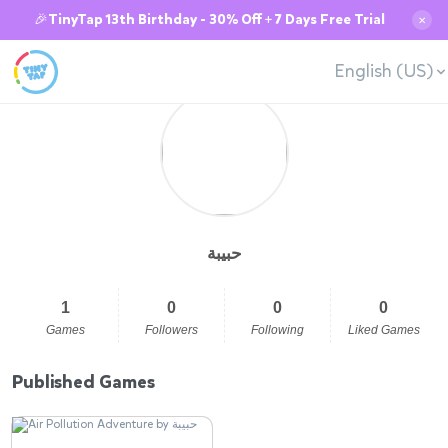
🎉TinyTap 13th Birthday - 30% Off + 7 Days Free Trial
✕
English (US)
حبيبة
1
0
0
0
Games
Followers
Following
Liked Games
Published Games