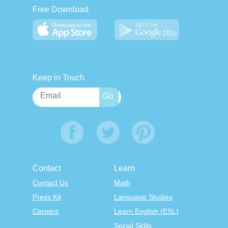
Free Download
Keep in Touch
Contact
Learn
Contact Us
Math
Press Kit
Language Studies
Careers
Learn English (ESL)
Social Skills