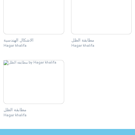
الاشكال الهندسية
مطابقة الظل
Hagar khalifa
Hagar khalifa
مطابقة الظل
Hagar khalifa