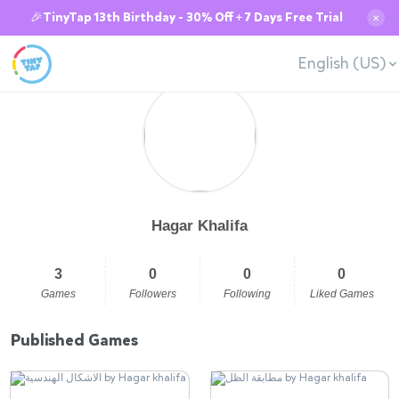
🎉TinyTap 13th Birthday - 30% Off + 7 Days Free Trial
✕
English (US)
Hagar Khalifa
3
0
0
0
Games
Followers
Following
Liked Games
Published Games