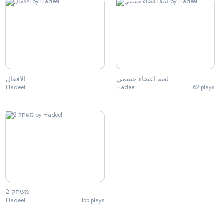
الافعال
لعبة اعضاء جسمي
Hadeel
Hadeel
62 plays
משחק 2
Hadeel
155 plays