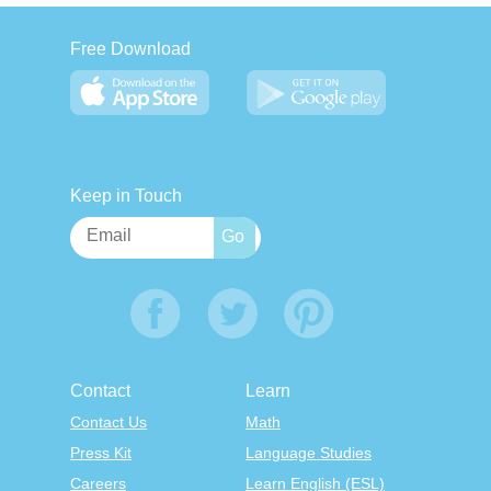
Free Download
Keep in Touch
Contact
Learn
Contact Us
Math
Press Kit
Language Studies
Careers
Learn English (ESL)