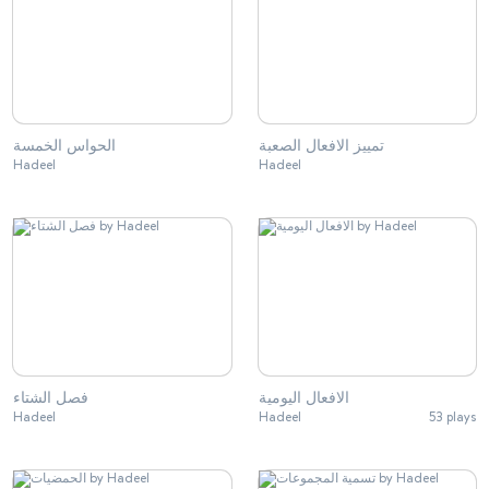
الحواس الخمسة
تمييز الافعال الصعبة
Hadeel
Hadeel
فصل الشتاء
الافعال اليومية
Hadeel
Hadeel
53 plays