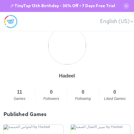
🎉TinyTap 13th Birthday - 30% Off + 7 Days Free Trial
✕
English (US)
Hadeel
11
0
0
0
Games
Followers
Following
Liked Games
Published Games