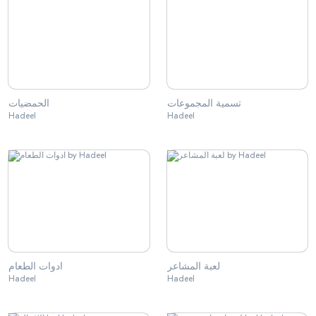
الحمضيات
تسمية المجموعات
Hadeel
Hadeel
ادوات الطعام
لعبة المشاعر
Hadeel
Hadeel