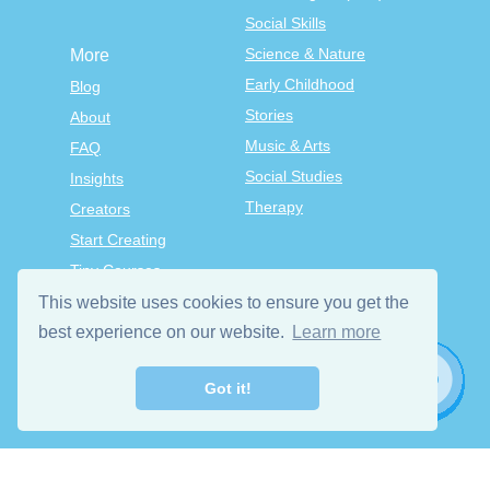
Social Skills
Science & Nature
More
Early Childhood
Blog
Stories
About
Music & Arts
FAQ
Social Studies
Insights
Therapy
Creators
Start Creating
Tiny Courses
TinyTap Premium
This website uses cookies to ensure you get the
best experience on our website.
Terms & Conditions
Learn more
Privacy Policy
Got it!