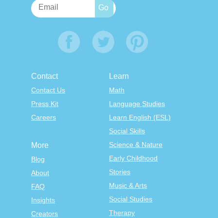
Contact
Learn
Contact Us
Math
Press Kit
Language Studies
Careers
Learn English (ESL)
Social Skills
Science & Nature
More
Early Childhood
Blog
Stories
About
Music & Arts
FAQ
Social Studies
Insights
Therapy
Creators