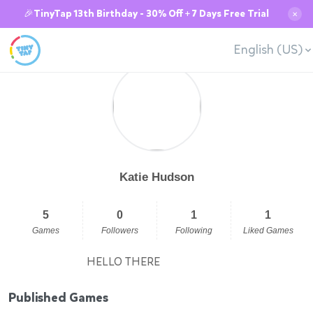
🎉TinyTap 13th Birthday - 30% Off + 7 Days Free Trial
✕
English (US)
Katie Hudson
5
0
1
1
Games
Followers
Following
Liked Games
HELLO THERE
Published Games