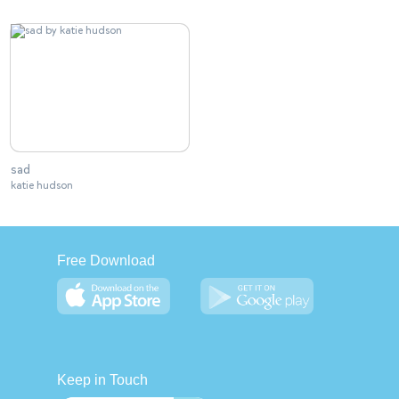
sad
katie hudson
Free Download
Keep in Touch