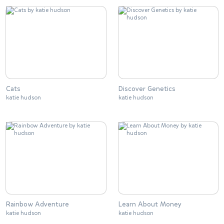
Cats
Discover Genetics
katie hudson
katie hudson
Rainbow Adventure
Learn About Money
katie hudson
katie hudson