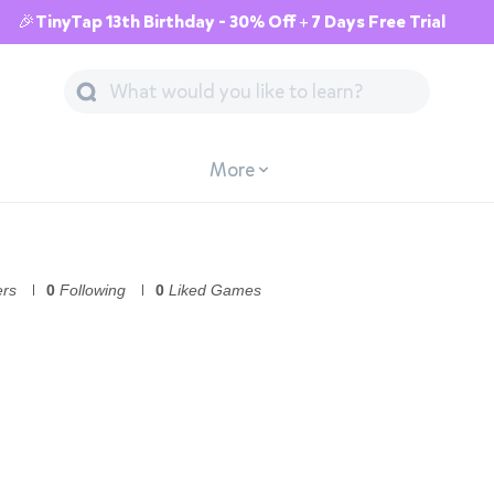
🎉TinyTap 13th Birthday - 30% Off + 7 Days Free Trial
More
ers
0
Following
0
Liked Games