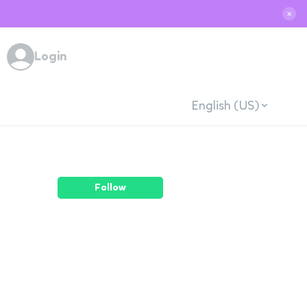
✕
Login
English (US)
Follow