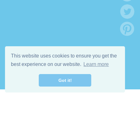
This website uses cookies to ensure you get the
best experience on our website.
Learn more
Got it!