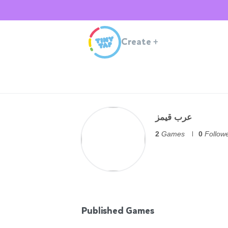
Create
+
عرب قيمز
2
Games
0
Follow
Published Games