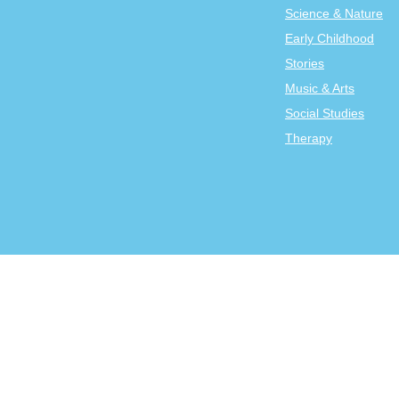
Science & Nature
Early Childhood
Stories
Music & Arts
Social Studies
Therapy