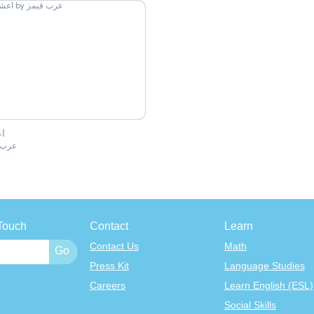
ر
قيمز
Touch
Contact
Learn
Contact Us
Math
Press Kit
Language Studies
Careers
Learn English (ESL)
Social Skills