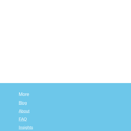
More
Blog
About
FAQ
Insights