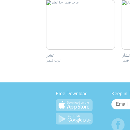
عشر
اعشا
عرب قيمز
عرب 
Free Download
Keep in 