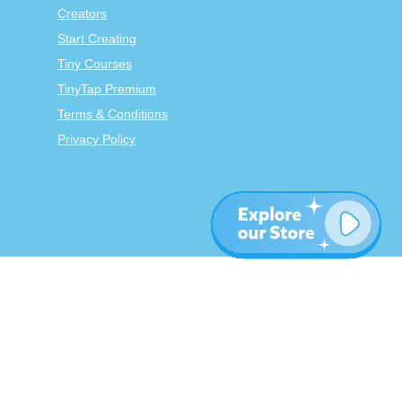
Creators
Start Creating
Tiny Courses
TinyTap Premium
Terms & Conditions
Privacy Policy