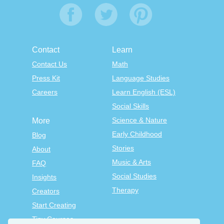
Contact
Learn
Contact Us
Math
Press Kit
Language Studies
Careers
Learn English (ESL)
Social Skills
Science & Nature
More
Early Childhood
Blog
Stories
About
Music & Arts
FAQ
Social Studies
Insights
Therapy
Creators
Start Creating
Tiny Courses