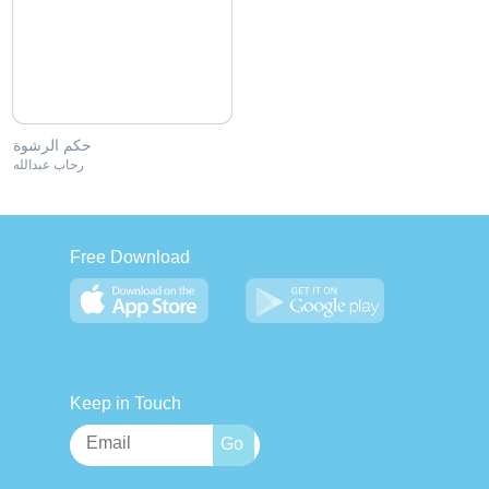
حكم الرشوة
رحاب عبدالله
Free Download
Keep in Touch