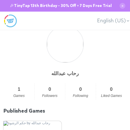
🎉TinyTap 13th Birthday - 30% Off + 7 Days Free Trial
✕
English (US)
رحاب عبدالله
1
0
0
0
Games
Followers
Following
Liked Games
Published Games