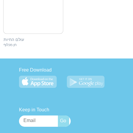
עולם החיות
חן מכלוף
Free Download
Keep in Touch