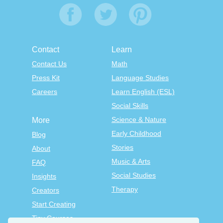
Contact
Learn
Contact Us
Math
Press Kit
Language Studies
Careers
Learn English (ESL)
Social Skills
Science & Nature
More
Early Childhood
Blog
Stories
About
Music & Arts
FAQ
Social Studies
Insights
Therapy
Creators
Start Creating
Tiny Courses