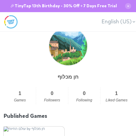
🎉TinyTap 13th Birthday - 30% Off + 7 Days Free Trial
✕
English (US)
חן מכלוף
1
0
0
1
Games
Followers
Following
Liked Games
Published Games