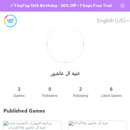
🎉TinyTap 13th Birthday - 30% Off + 7 Days Free Trial
✕
English (US)
غنية ال عاشور
3
0
2
6
Games
Followers
Following
Liked Games
Published Games