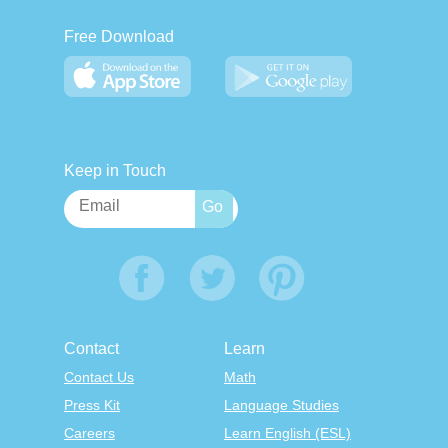
Free Download
Keep in Touch
Contact
Learn
Contact Us
Math
Press Kit
Language Studies
Careers
Learn English (ESL)