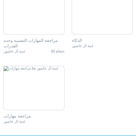
مراجعه المهارات النفسيه وحده
الذكاء
القدرات
غنية ال عاشور
غنية ال عاشور
82 plays
مراجعه مهارات
غنية ال عاشور