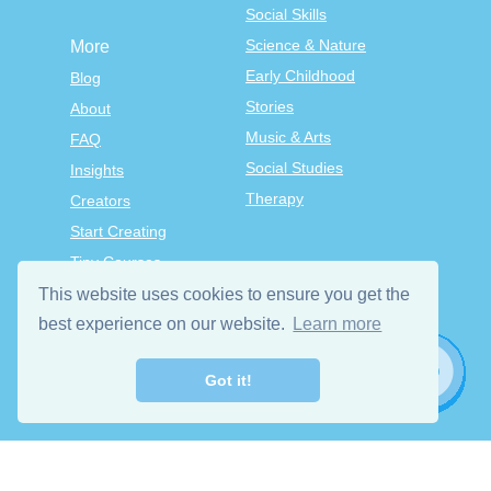
Social Skills
Science & Nature
More
Early Childhood
Blog
Stories
About
Music & Arts
FAQ
Social Studies
Insights
Therapy
Creators
Start Creating
Tiny Courses
TinyTap Premium
This website uses cookies to ensure you get the
Terms & Conditions
best experience on our website.
Learn more
Privacy Policy
Got it!