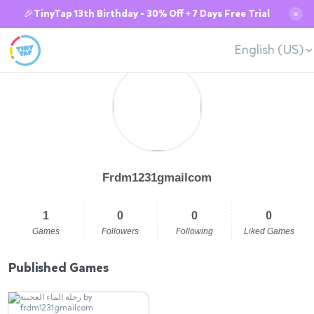
🎉TinyTap 13th Birthday - 30% Off + 7 Days Free Trial
✕
English (US)
Frdm1231gmailcom
1
0
0
0
Games
Followers
Following
Liked Games
Published Games