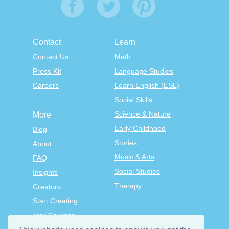
Contact
Learn
Contact Us
Math
Press Kit
Language Studies
Careers
Learn English (ESL)
Social Skills
Science & Nature
More
Early Childhood
Blog
Stories
About
Music & Arts
FAQ
Social Studies
Insights
Therapy
Creators
Start Creating
Tiny Courses