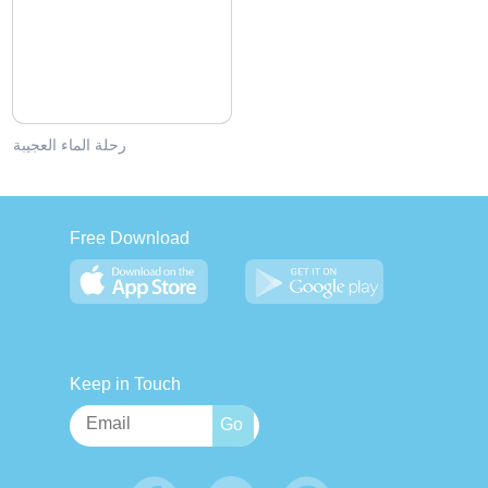
رحلة الماء العجيبة
Free Download
Keep in Touch