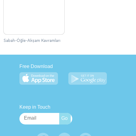
Sabah-Öğle-Akşam Kavramları
Free Download
Keep in Touch