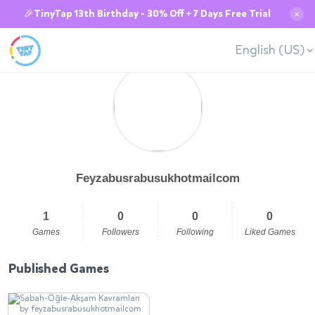
🎉TinyTap 13th Birthday - 30% Off + 7 Days Free Trial
✕
English (US)
Feyzabusrabusukhotmailcom
1
0
0
0
Games
Followers
Following
Liked Games
Published Games