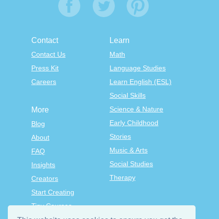
Contact
Learn
Contact Us
Math
Press Kit
Language Studies
Careers
Learn English (ESL)
Social Skills
Science & Nature
More
Early Childhood
Blog
Stories
About
Music & Arts
FAQ
Social Studies
Insights
Therapy
Creators
Start Creating
Tiny Courses