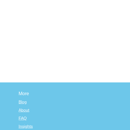
More
Blog
About
FAQ
Insights