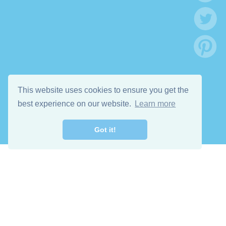
This website uses cookies to ensure you get the
best experience on our website.
Learn more
Got it!