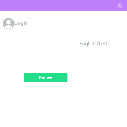
✕
Login
English (US)
Follow