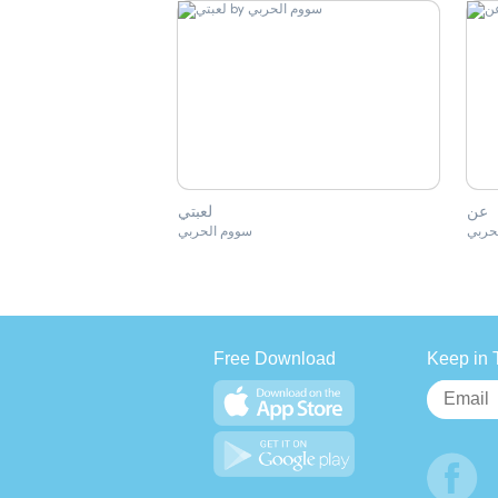
لعبتي
عن
سووم الحربي
سووم
Free Download
Keep in 