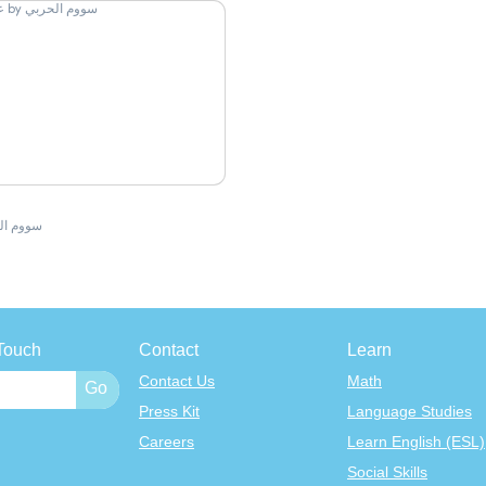
 الحربي
Touch
Contact
Learn
Contact Us
Math
Press Kit
Language Studies
Careers
Learn English (ESL)
Social Skills