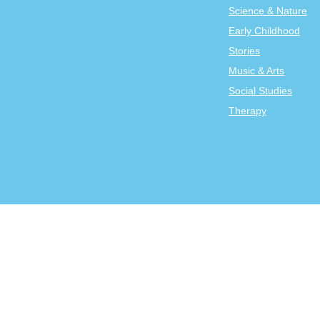
Science & Nature
Early Childhood
Stories
Music & Arts
Social Studies
Therapy