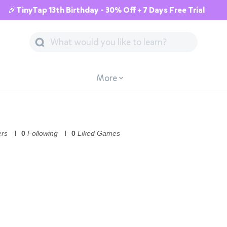
🎉TinyTap 13th Birthday - 30% Off + 7 Days Free Trial
More
ers
0
Following
0
Liked Games