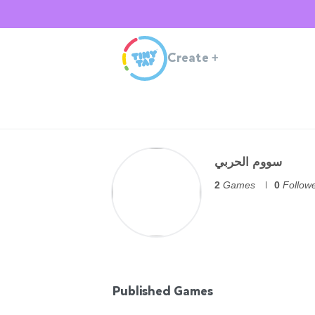
Create
+
سووم الحربي
2
Games
0
Follow
Published Games