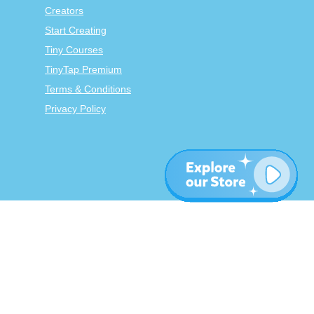
Creators
Start Creating
Tiny Courses
TinyTap Premium
Terms & Conditions
Privacy Policy