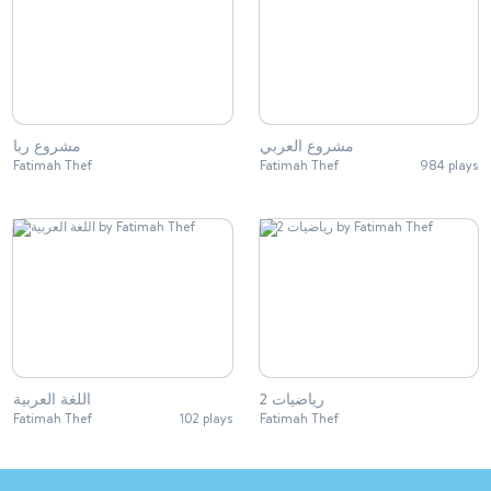
مشروع ربا
مشروع العربي
Fatimah Thef
Fatimah Thef
984 plays
اللغة العربية
رياضيات 2
Fatimah Thef
102 plays
Fatimah Thef