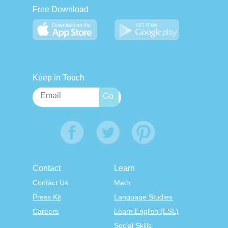
Free Download
Keep in Touch
Contact
Learn
Contact Us
Math
Press Kit
Language Studies
Careers
Learn English (ESL)
Social Skills