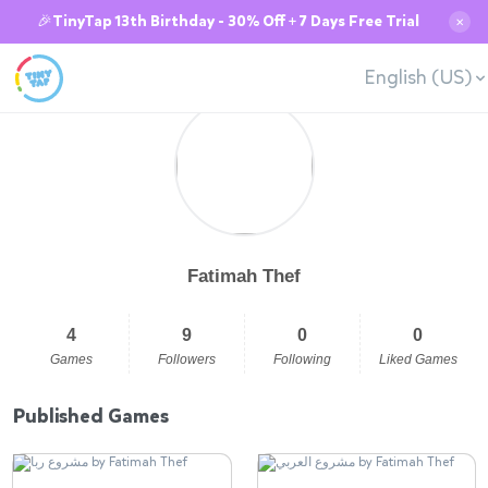
🎉TinyTap 13th Birthday - 30% Off + 7 Days Free Trial
✕
English (US)
Fatimah Thef
4
9
0
0
Games
Followers
Following
Liked Games
Published Games