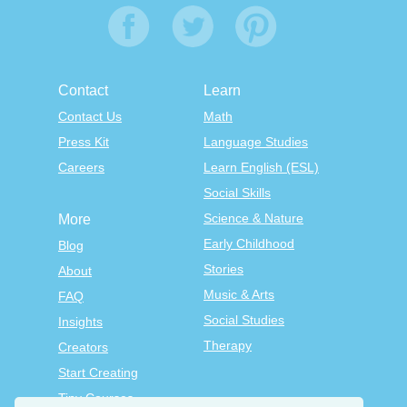
Contact
Learn
Contact Us
Math
Press Kit
Language Studies
Careers
Learn English (ESL)
Social Skills
Science & Nature
More
Early Childhood
Blog
Stories
About
Music & Arts
FAQ
Social Studies
Insights
Therapy
Creators
Start Creating
Tiny Courses