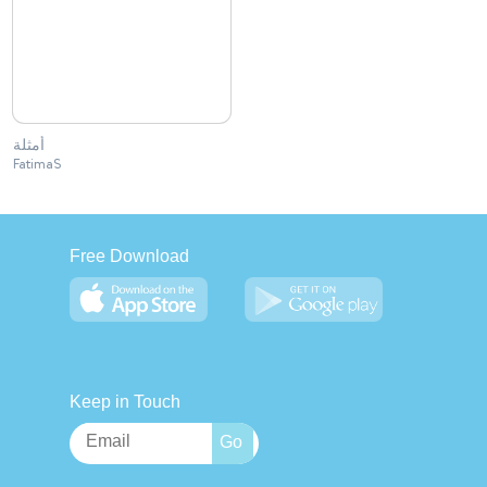
أمثلة
FatimaS
Free Download
Keep in Touch