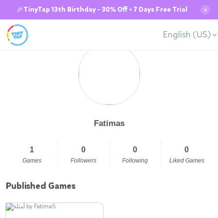
🎉TinyTap 13th Birthday - 30% Off + 7 Days Free Trial
✕
English (US)
Fatimas
1
0
0
0
Games
Followers
Following
Liked Games
Published Games