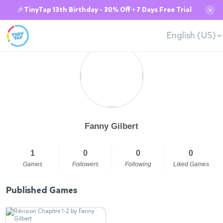
🎉TinyTap 13th Birthday - 30% Off + 7 Days Free Trial
✕
English (US)
Fanny Gilbert
1
0
0
0
Games
Followers
Following
Liked Games
Published Games