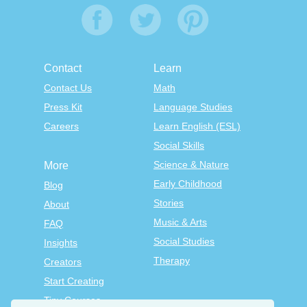
Contact
Learn
Contact Us
Math
Press Kit
Language Studies
Careers
Learn English (ESL)
Social Skills
Science & Nature
More
Early Childhood
Blog
Stories
About
Music & Arts
FAQ
Social Studies
Insights
Therapy
Creators
Start Creating
Tiny Courses