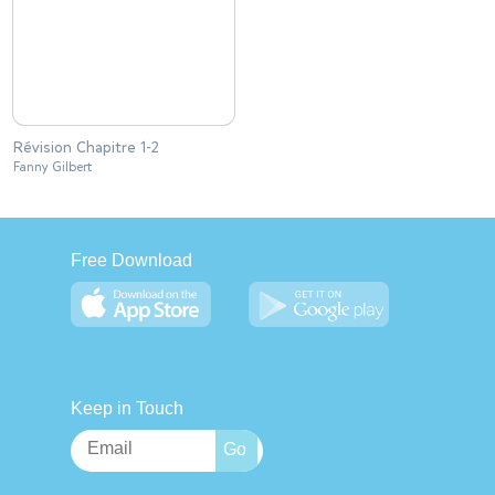
Révision Chapitre 1-2
Fanny Gilbert
Free Download
Keep in Touch