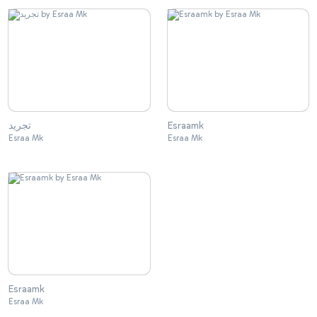
تجريد
Esraamk
Esraa Mk
Esraa Mk
Esraamk
Esraa Mk