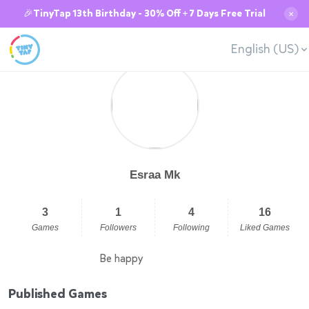
🎉TinyTap 13th Birthday - 30% Off + 7 Days Free Trial
✕
English (US)
Esraa Mk
3
1
4
16
Games
Followers
Following
Liked Games
Be happy
Published Games