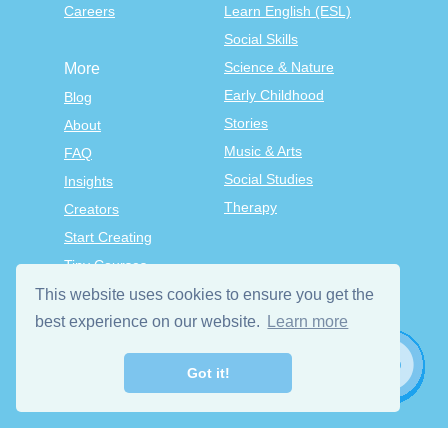
Careers
Learn English (ESL)
Social Skills
Science & Nature
More
Early Childhood
Blog
Stories
About
Music & Arts
FAQ
Social Studies
Insights
Therapy
Creators
Start Creating
Tiny Courses
TinyTap Premium
This website uses cookies to ensure you get the
Terms & Conditions
best experience on our website.
Learn more
Privacy Policy
Got it!