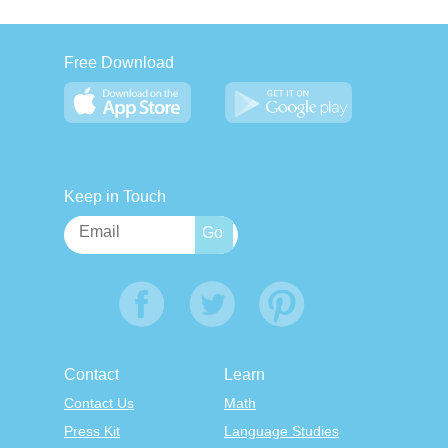
Free Download
Keep in Touch
Contact
Learn
Contact Us
Math
Press Kit
Language Studies