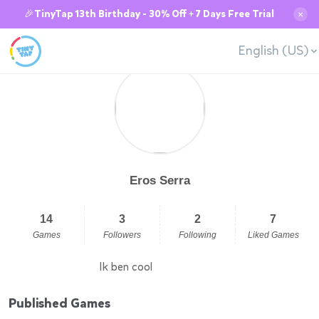
🎉TinyTap 13th Birthday - 30% Off + 7 Days Free Trial
✕
English (US)
Eros Serra
14
3
2
7
Games
Followers
Following
Liked Games
Ik ben cool
Published Games