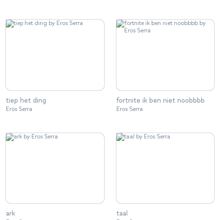
tiep het ding
fortnite ik ben niet noobbbb
Eros Serra
Eros Serra
ark
taal