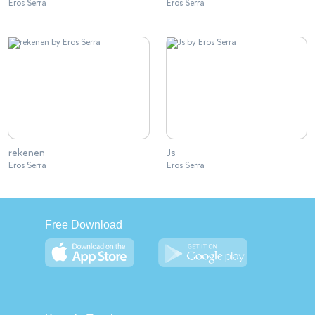
Eros Serra
Eros Serra
rekenen
Js
Eros Serra
Eros Serra
Free Download