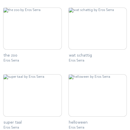
the zoo
wat schattig
Eros Serra
Eros Serra
super taal
helloween
Eros Serra
Eros Serra