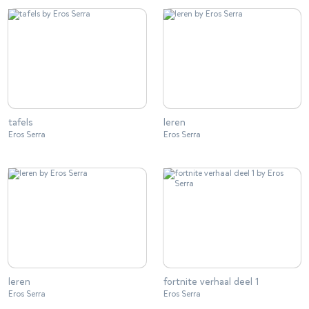
tafels
leren
Eros Serra
Eros Serra
leren
fortnite verhaal deel 1
Eros Serra
Eros Serra