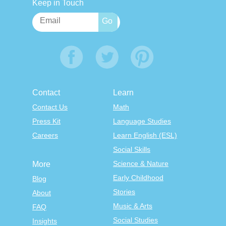
Keep in Touch
Contact
Learn
Contact Us
Math
Press Kit
Language Studies
Careers
Learn English (ESL)
Social Skills
Science & Nature
More
Early Childhood
Blog
Stories
About
Music & Arts
FAQ
Social Studies
Insights