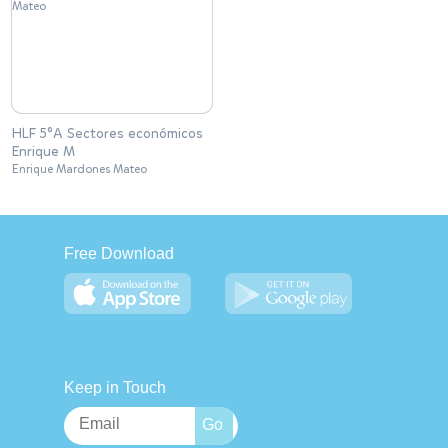
HLF 5°A Sectores económicos
Enrique M
Enrique Mardones Mateo
Free Download
Keep in Touch