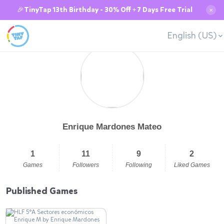
🎉TinyTap 13th Birthday - 30% Off + 7 Days Free Trial
✕
English (US)
Enrique Mardones Mateo
1
11
9
2
Games
Followers
Following
Liked Games
Published Games