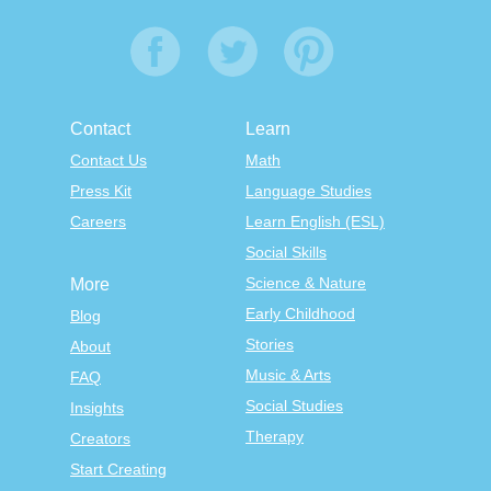
Contact
Learn
Contact Us
Math
Press Kit
Language Studies
Careers
Learn English (ESL)
Social Skills
Science & Nature
More
Early Childhood
Blog
Stories
About
Music & Arts
FAQ
Social Studies
Insights
Therapy
Creators
Start Creating