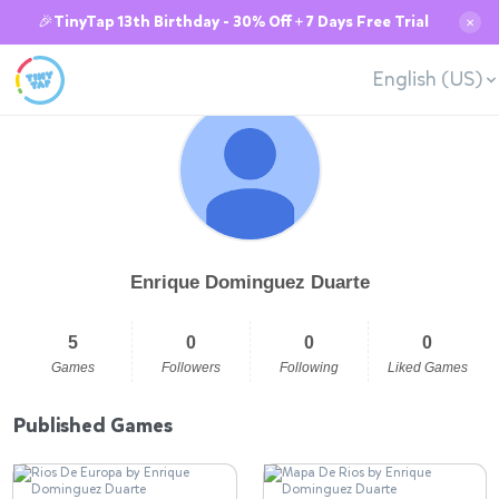
🎉TinyTap 13th Birthday - 30% Off + 7 Days Free Trial
✕
English (US)
Enrique Dominguez Duarte
5
0
0
0
Games
Followers
Following
Liked Games
Published Games