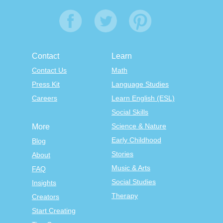
Contact
Learn
Contact Us
Math
Press Kit
Language Studies
Careers
Learn English (ESL)
Social Skills
Science & Nature
More
Early Childhood
Blog
Stories
About
Music & Arts
FAQ
Social Studies
Insights
Therapy
Creators
Start Creating