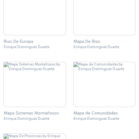
Rios De Europa
Mapa De Rios
Enrique Dominguez Duarte
Enrique Dominguez Duarte
Mapa Sistemas Montañosos
Mapa de Comunidades
Enrique Dominguez Duarte
Enrique Dominguez Duarte