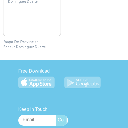
Mapa De Provincias
Enrique Dominguez Duarte
Free Download
Keep in Touch