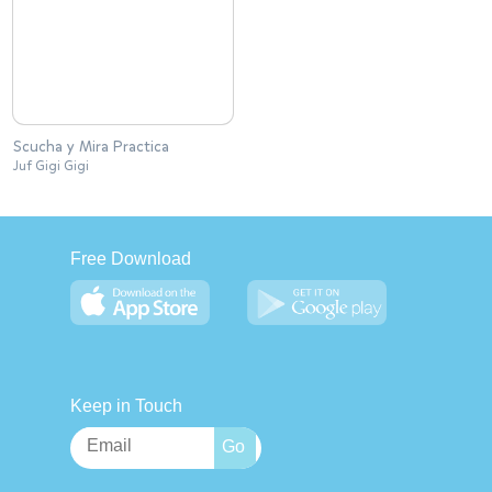
Scucha y Mira Practica
Juf Gigi Gigi
Free Download
Keep in Touch