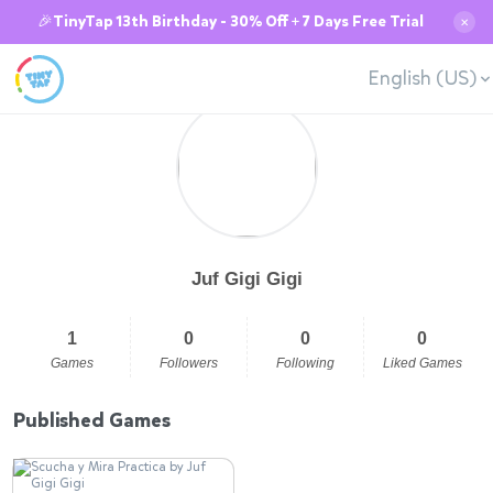
🎉TinyTap 13th Birthday - 30% Off + 7 Days Free Trial
✕
English (US)
Juf Gigi Gigi
1
0
0
0
Games
Followers
Following
Liked Games
Published Games