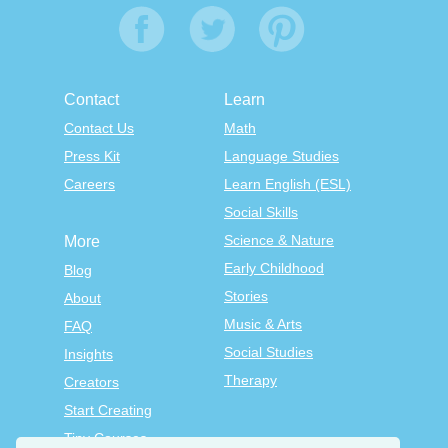
Contact
Learn
Contact Us
Math
Press Kit
Language Studies
Careers
Learn English (ESL)
Social Skills
Science & Nature
More
Early Childhood
Blog
Stories
About
Music & Arts
FAQ
Social Studies
Insights
Therapy
Creators
Start Creating
Tiny Courses