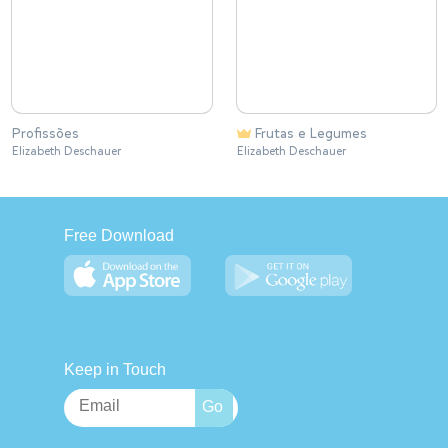
Profissões
Frutas e Legumes
Elizabeth Deschauer
Elizabeth Deschauer
Free Download
Keep in Touch