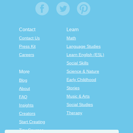
Contact
Learn
Contact Us
Math
Press Kit
Language Studies
Careers
Learn English (ESL)
Social Skills
Science & Nature
More
Early Childhood
Blog
Stories
About
Music & Arts
FAQ
Social Studies
Insights
Therapy
Creators
Start Creating
Tiny Courses