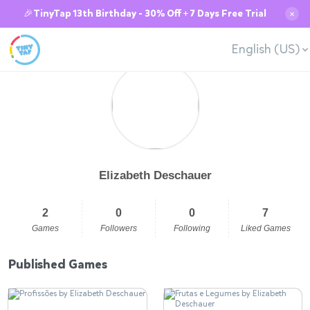
🎉TinyTap 13th Birthday - 30% Off + 7 Days Free Trial
✕
English (US)
Elizabeth Deschauer
2
0
0
7
Games
Followers
Following
Liked Games
Published Games