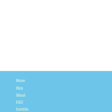
More
Blog
About
FAQ
Insights