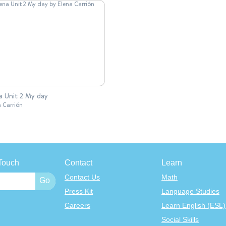
a Unit 2 My day
a Carrión
Touch
Contact
Learn
Contact Us
Math
Press Kit
Language Studies
Careers
Learn English (ESL)
Social Skills