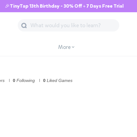
🎉TinyTap 13th Birthday - 30% Off + 7 Days Free Trial
More
ers
0
Following
0
Liked Games