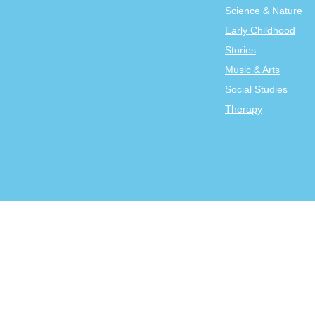
Science & Nature
Early Childhood
Stories
Music & Arts
Social Studies
Therapy