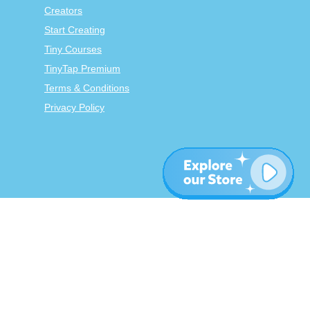
Creators
Start Creating
Tiny Courses
TinyTap Premium
Terms & Conditions
Privacy Policy