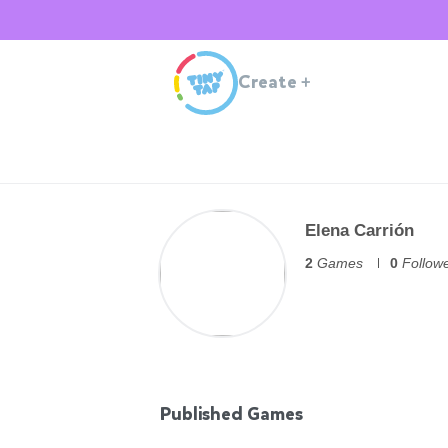
Create
+
Elena Carrión
2
Games
0
Follow
Published Games