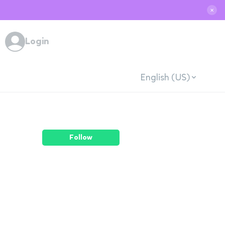
✕
Login
English (US)
Follow