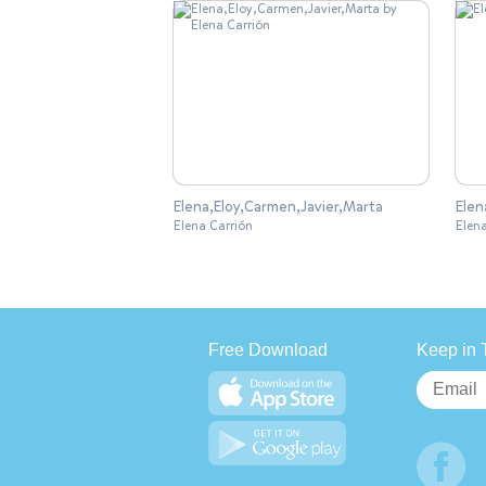
Elena,Eloy,Carmen,Javier,Marta
Elen
Elena Carrión
Elen
Free Download
Keep in 