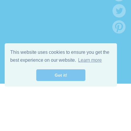
This website uses cookies to ensure you get the
best experience on our website.
Learn more
Got it!