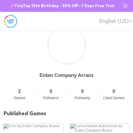
🎉TinyTap 13th Birthday - 30% Off + 7 Days Free Trial
✕
English (US)
Eidan Company Arranz
2
0
0
0
Games
Followers
Following
Liked Games
Published Games