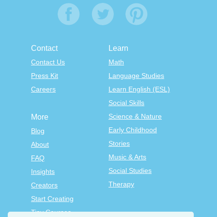
Contact
Learn
Contact Us
Math
Press Kit
Language Studies
Careers
Learn English (ESL)
Social Skills
Science & Nature
More
Early Childhood
Blog
Stories
About
Music & Arts
FAQ
Social Studies
Insights
Therapy
Creators
Start Creating
Tiny Courses