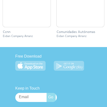
Ccnn
Comunidades Autónomas
Eidan Company Arranz
Eidan Company Arranz
Free Download
Keep in Touch