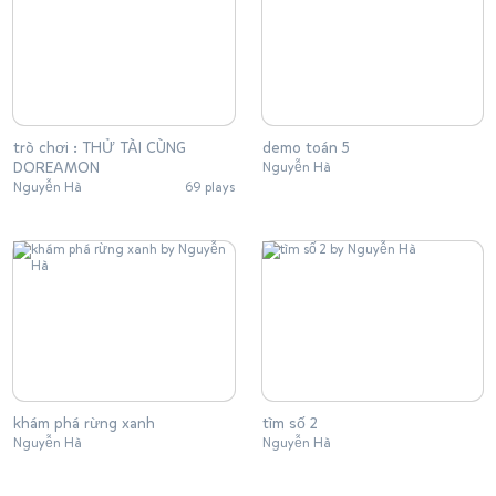
trò chơi : THỬ TÀI CÙNG
demo toán 5
DOREAMON
Nguyễn Hà
Nguyễn Hà
69 plays
khám phá rừng xanh
tìm số 2
Nguyễn Hà
Nguyễn Hà