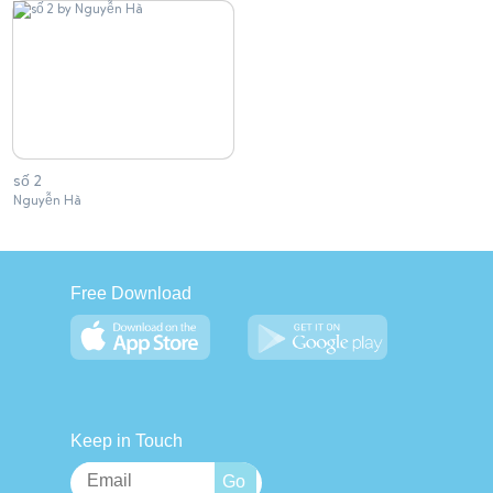
số 2
Nguyễn Hà
Free Download
Keep in Touch