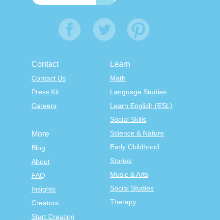
Contact
Learn
Contact Us
Math
Press Kit
Language Studies
Careers
Learn English (ESL)
Social Skills
Science & Nature
More
Early Childhood
Blog
Stories
About
Music & Arts
FAQ
Social Studies
Insights
Therapy
Creators
Start Creating