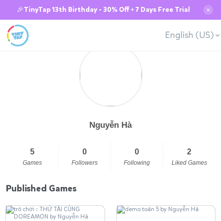
🎉TinyTap 13th Birthday - 30% Off + 7 Days Free Trial
✕
English (US)
Nguyễn Hà
5
0
0
2
Games
Followers
Following
Liked Games
Published Games