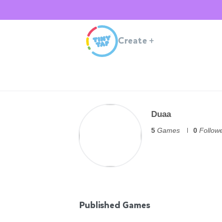
Create
+
Duaa
5
Games
0
Follow
Published Games