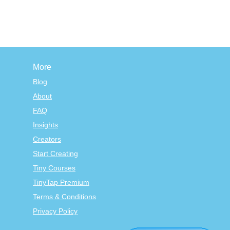
More
Blog
About
FAQ
Insights
Creators
Start Creating
Tiny Courses
TinyTap Premium
Terms & Conditions
Privacy Policy