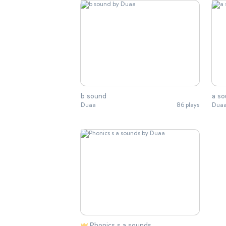
b sound
a s
Duaa
86 plays
Dua
Phonics s a sounds