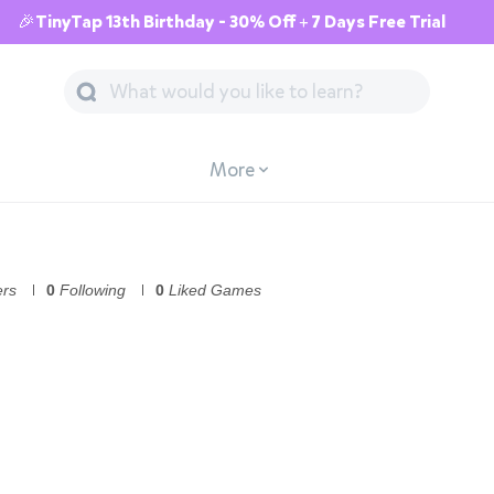
🎉TinyTap 13th Birthday - 30% Off + 7 Days Free Trial
More
ers
0
Following
0
Liked Games