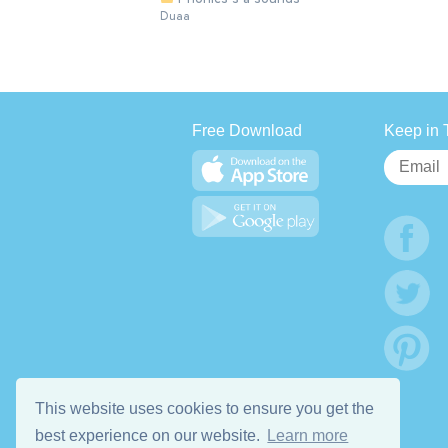
Duaa
Free Download
Keep in 
This website uses cookies to ensure you get the
best experience on our website.
Learn more