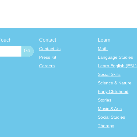
Touch
Contact
Learn
Contact Us
Math
Press Kit
Language Studies
Careers
Learn English (ESL)
Social Skills
Science & Nature
Early Childhood
Stories
Music & Arts
Social Studies
Therapy