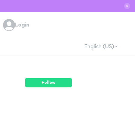
✕
Login
English (US)
Follow