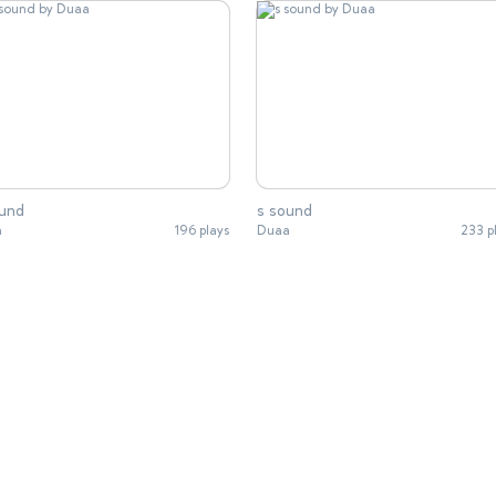
ound
s sound
a
196 plays
Duaa
233 p