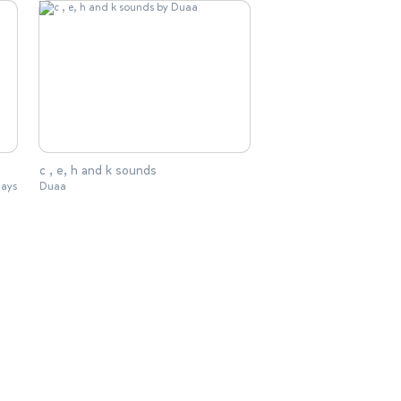
c , e, h and k sounds
lays
Duaa