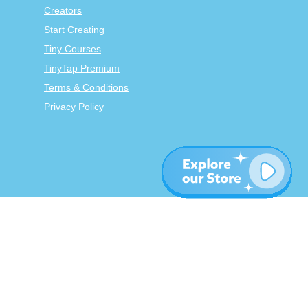
Creators
Start Creating
Tiny Courses
TinyTap Premium
Terms & Conditions
Privacy Policy