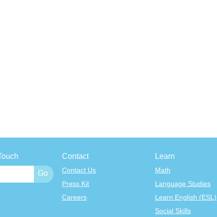
Touch
Contact
Learn
Contact Us
Math
Press Kit
Language Studies
Careers
Learn English (ESL)
Social Skills