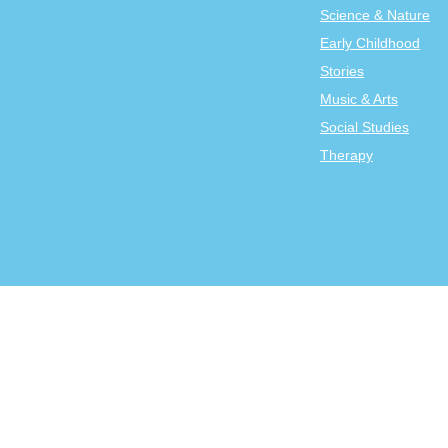
Science & Nature
Early Childhood
Stories
Music & Arts
Social Studies
Therapy