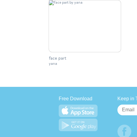
face part
yana
Free Download
Keep in 