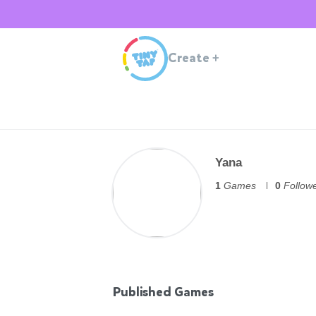
Create
+
Yana
1
Games
0
Follow
Published Games