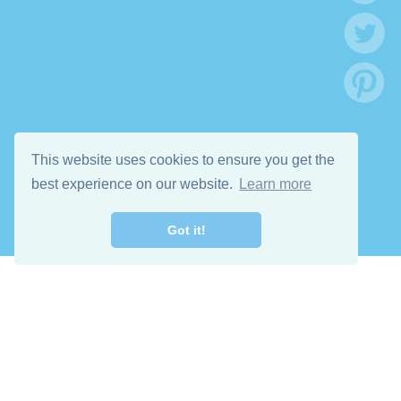
This website uses cookies to ensure you get the
best experience on our website.
Learn more
Got it!