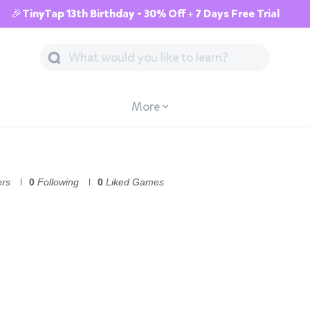
🎉TinyTap 13th Birthday - 30% Off + 7 Days Free Trial
More
ers
0
Following
0
Liked Games