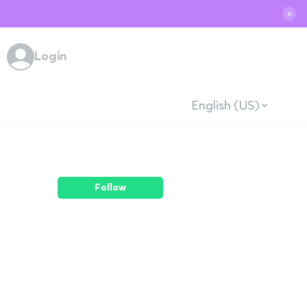
✕
Login
English (US)
Follow