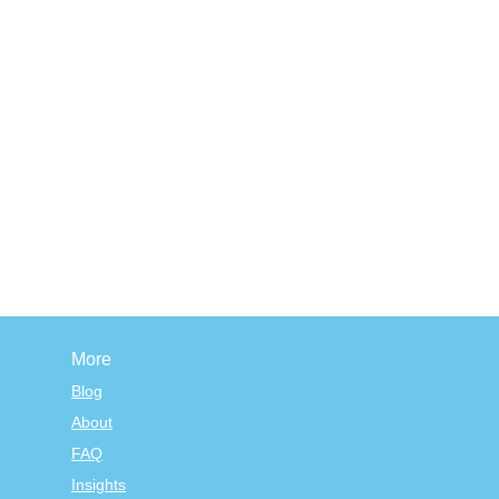
More
Blog
About
FAQ
Insights