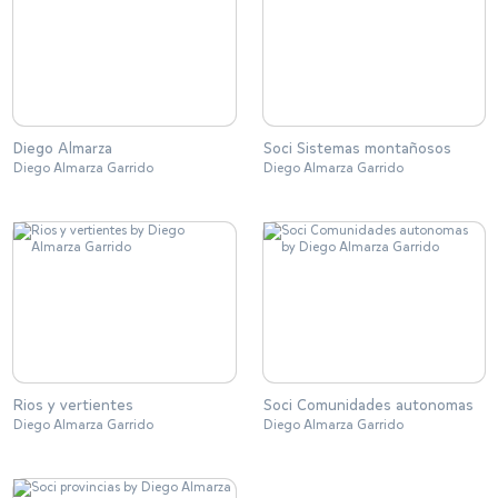
Diego Almarza
Soci Sistemas montañosos
Diego Almarza Garrido
Diego Almarza Garrido
Rios y vertientes
Soci Comunidades autonomas
Diego Almarza Garrido
Diego Almarza Garrido