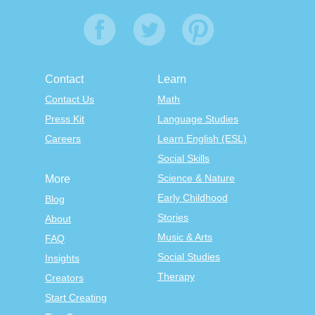
Contact
Learn
Contact Us
Math
Press Kit
Language Studies
Careers
Learn English (ESL)
Social Skills
Science & Nature
More
Early Childhood
Blog
Stories
About
Music & Arts
FAQ
Social Studies
Insights
Therapy
Creators
Start Creating