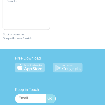
Soci provincias
Diego Almarza Garrido
Free Download
Keep in Touch