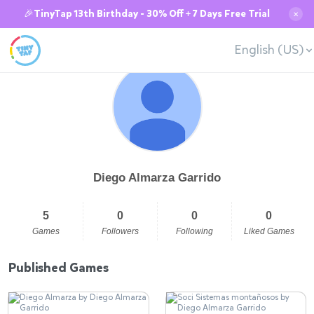
🎉TinyTap 13th Birthday - 30% Off + 7 Days Free Trial
✕
English (US)
Diego Almarza Garrido
5
0
0
0
Games
Followers
Following
Liked Games
Published Games