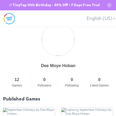
🎉TinyTap 13th Birthday - 30% Off + 7 Days Free Trial
✕
English (US)
Dee Moye Hoban
12
0
0
0
Games
Followers
Following
Liked Games
Published Games