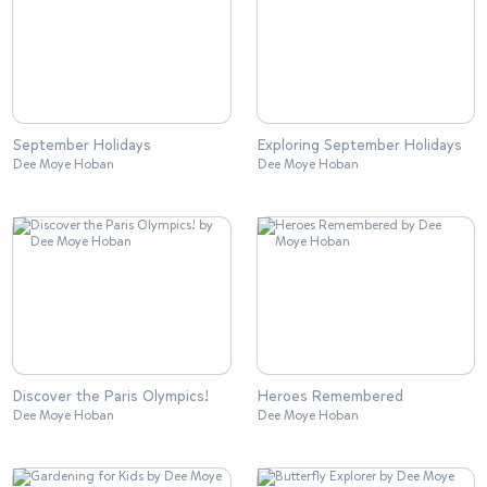
September Holidays
Exploring September Holidays
Dee Moye Hoban
Dee Moye Hoban
Discover the Paris Olympics!
Heroes Remembered
Dee Moye Hoban
Dee Moye Hoban