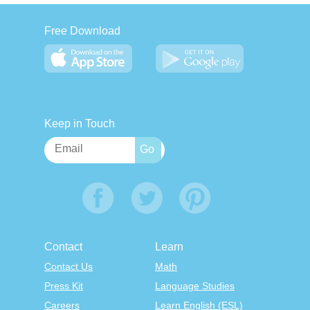
Free Download
Keep in Touch
Contact
Learn
Contact Us
Math
Press Kit
Language Studies
Careers
Learn English (ESL)