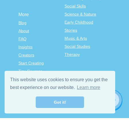
Social Skills
Science & Nature
More
Early Childhood
Blog
Stories
About
Music & Arts
FAQ
Social Studies
Insights
Therapy
Creators
Start Creating
Tiny Courses
TinyTap Premium
This website uses cookies to ensure you get the
best experience on our website.
Terms & Conditions
Learn more
Privacy Policy
Got it!