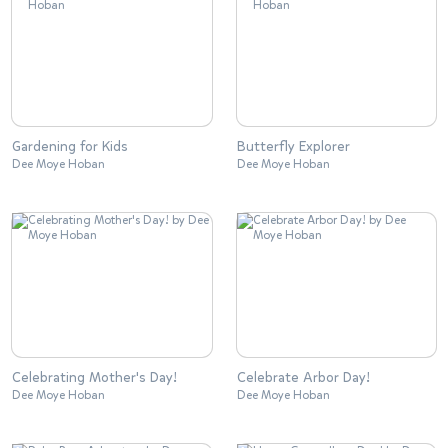
Gardening for Kids
Butterfly Explorer
Dee Moye Hoban
Dee Moye Hoban
Celebrating Mother's Day!
Celebrate Arbor Day!
Dee Moye Hoban
Dee Moye Hoban