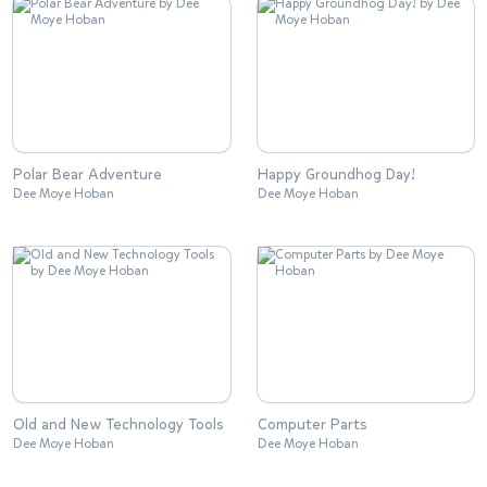
Polar Bear Adventure
Happy Groundhog Day!
Dee Moye Hoban
Dee Moye Hoban
Old and New Technology Tools
Computer Parts
Dee Moye Hoban
Dee Moye Hoban